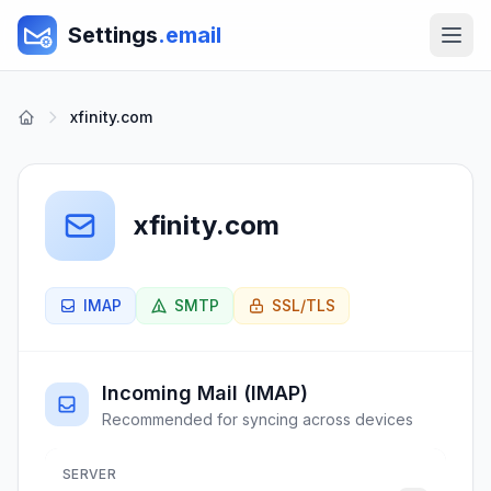
Settings
.email
xfinity.com
xfinity.com
IMAP
SMTP
SSL/TLS
Incoming Mail (IMAP)
Recommended for syncing across devices
SERVER