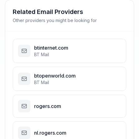
Related Email Providers
Other providers you might be looking for
btinternet.com
BT Mail
btopenworld.com
BT Mail
rogers.com
nl.rogers.com