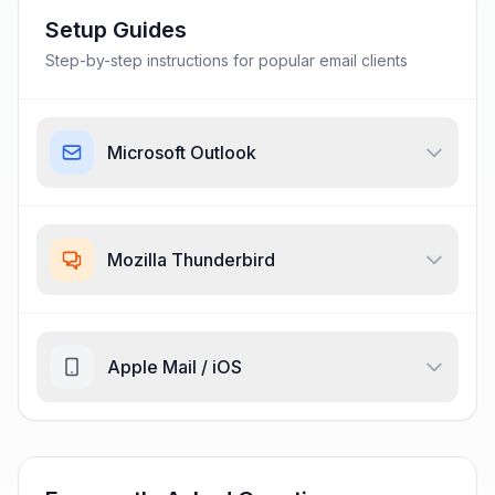
Setup Guides
Step-by-step instructions for popular email clients
Microsoft Outlook
Mozilla Thunderbird
Apple Mail / iOS