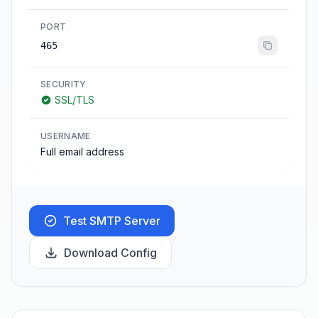
PORT
465
SECURITY
SSL/TLS
USERNAME
Full email address
Test SMTP Server
Download Config