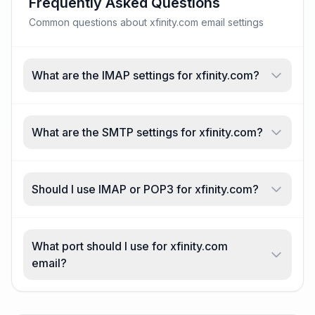
Frequently Asked Questions
Common questions about xfinity.com email settings
What are the IMAP settings for xfinity.com?
What are the SMTP settings for xfinity.com?
Should I use IMAP or POP3 for xfinity.com?
What port should I use for xfinity.com
email?