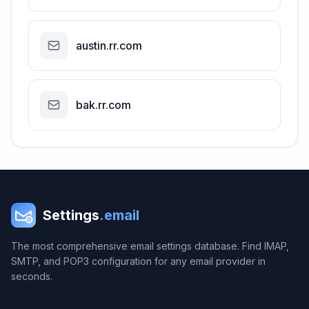
austin.rr.com
bak.rr.com
Settings
.email
The most comprehensive email settings database. Find IMAP,
SMTP, and POP3 configuration for any email provider in
seconds.