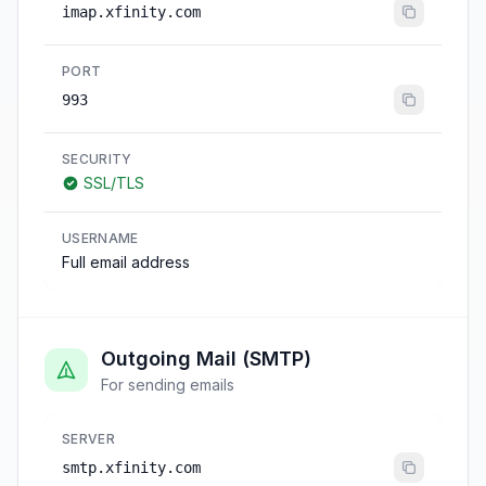
imap.xfinity.com
PORT
993
SECURITY
SSL/TLS
USERNAME
Full email address
Outgoing Mail (SMTP)
For sending emails
SERVER
smtp.xfinity.com