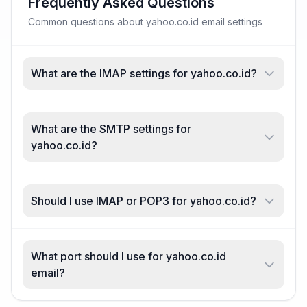
Frequently Asked Questions
Common questions about yahoo.co.id email settings
What are the IMAP settings for yahoo.co.id?
What are the SMTP settings for
yahoo.co.id?
Should I use IMAP or POP3 for yahoo.co.id?
What port should I use for yahoo.co.id
email?