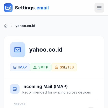
Settings
.email
yahoo.co.id
yahoo.co.id
IMAP
SMTP
SSL/TLS
Incoming Mail (IMAP)
Recommended for syncing across devices
SERVER