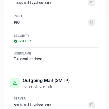
imap.mail.yahoo.com
PORT
993
SECURITY
SSL/TLS
USERNAME
Full email address
Outgoing Mail (SMTP)
For sending emails
SERVER
smtp.mail.yahoo.com