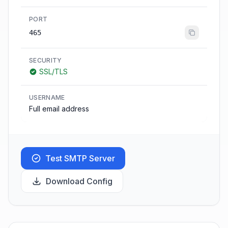
PORT
465
SECURITY
SSL/TLS
USERNAME
Full email address
Test SMTP Server
Download Config