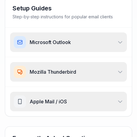
Setup Guides
Step-by-step instructions for popular email clients
Microsoft Outlook
Mozilla Thunderbird
Apple Mail / iOS