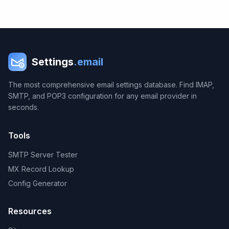
Settings
.email
The most comprehensive email settings database. Find IMAP,
SMTP, and POP3 configuration for any email provider in
seconds.
Tools
SMTP Server Tester
MX Record Lookup
Config Generator
Resources