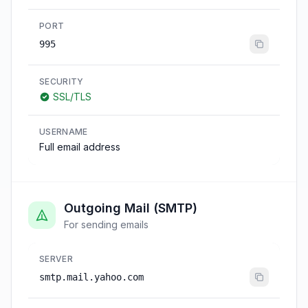
PORT
995
SECURITY
SSL/TLS
USERNAME
Full email address
Outgoing Mail (SMTP)
For sending emails
SERVER
smtp.mail.yahoo.com