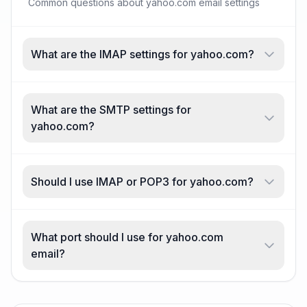
Common questions about yahoo.com email settings
What are the IMAP settings for yahoo.com?
What are the SMTP settings for
yahoo.com?
Should I use IMAP or POP3 for yahoo.com?
What port should I use for yahoo.com
email?