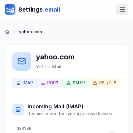
Settings
.email
yahoo.com
yahoo.com
Yahoo Mail
IMAP
POP3
SMTP
SSL/TLS
Incoming Mail (IMAP)
Recommended for syncing across devices
SERVER