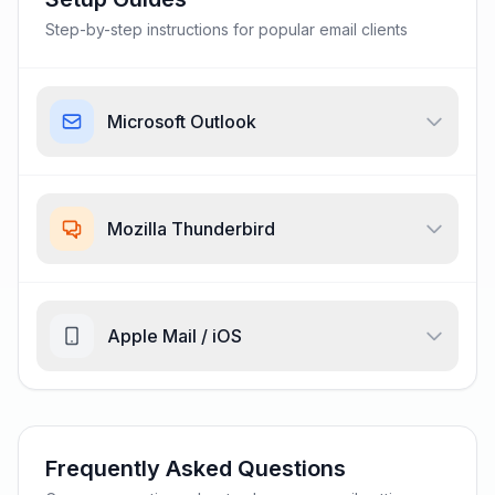
Step-by-step instructions for popular email clients
Microsoft Outlook
Mozilla Thunderbird
Apple Mail / iOS
Frequently Asked Questions