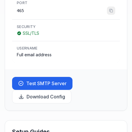
PORT
465
SECURITY
SSL/TLS
USERNAME
Full email address
Test SMTP Server
Download Config
Setup Guides