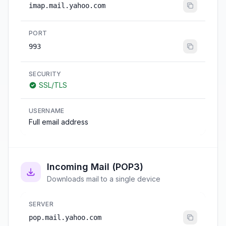
imap.mail.yahoo.com
PORT
993
SECURITY
SSL/TLS
USERNAME
Full email address
Incoming Mail (POP3)
Downloads mail to a single device
SERVER
pop.mail.yahoo.com