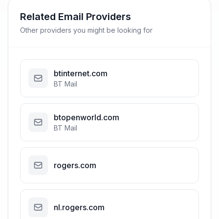
Related Email Providers
Other providers you might be looking for
btinternet.com
BT Mail
btopenworld.com
BT Mail
rogers.com
nl.rogers.com