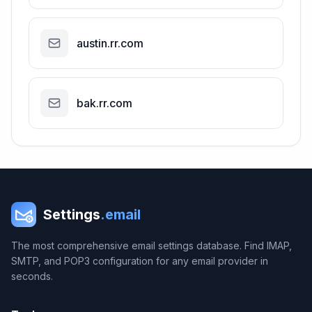
austin.rr.com
bak.rr.com
Settings
.email
The most comprehensive email settings database. Find IMAP,
SMTP, and POP3 configuration for any email provider in
seconds.