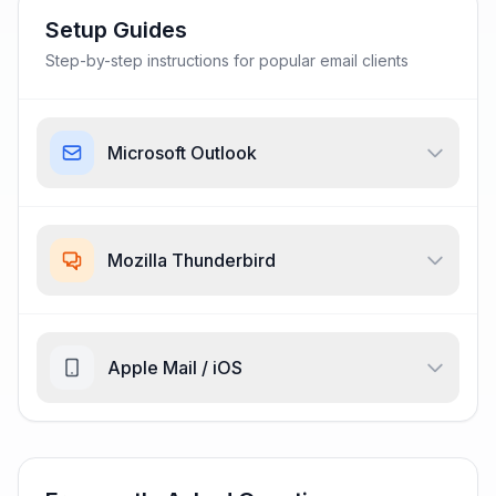
Setup Guides
Step-by-step instructions for popular email clients
Microsoft Outlook
Mozilla Thunderbird
Apple Mail / iOS