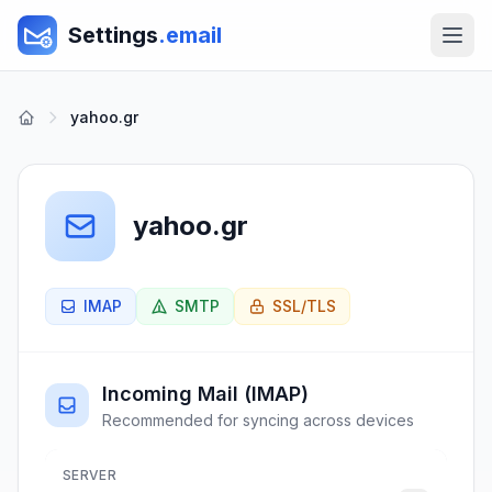
Settings
.email
yahoo.gr
yahoo.gr
IMAP
SMTP
SSL/TLS
Incoming Mail (IMAP)
Recommended for syncing across devices
SERVER