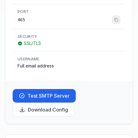
PORT
465
SECURITY
SSL/TLS
USERNAME
Full email address
Test SMTP Server
Download Config