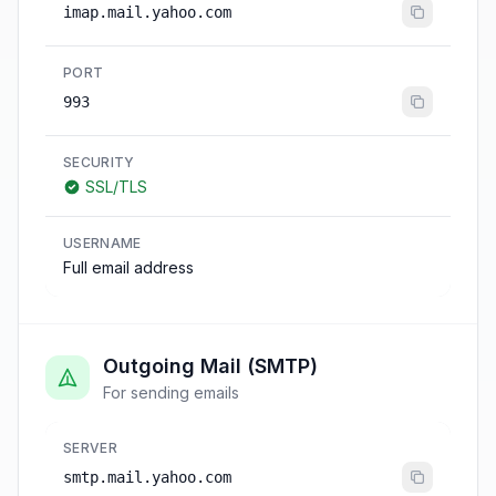
imap.mail.yahoo.com
PORT
993
SECURITY
SSL/TLS
USERNAME
Full email address
Outgoing Mail (SMTP)
For sending emails
SERVER
smtp.mail.yahoo.com