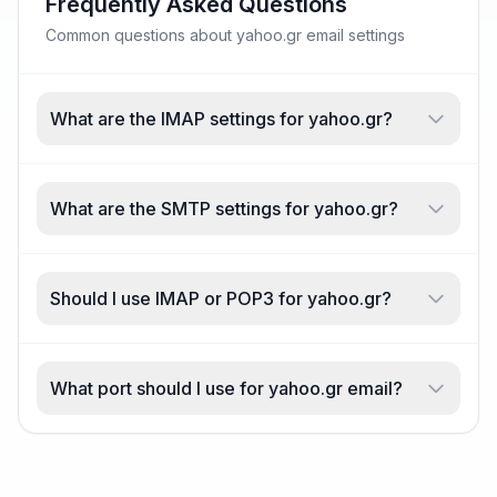
Frequently Asked Questions
Common questions about yahoo.gr email settings
What are the IMAP settings for yahoo.gr?
What are the SMTP settings for yahoo.gr?
Should I use IMAP or POP3 for yahoo.gr?
What port should I use for yahoo.gr email?