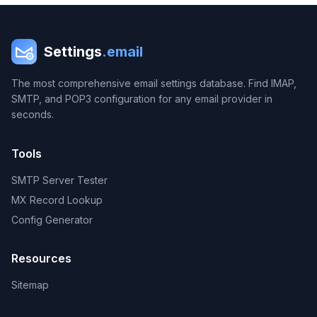
Settings
.email
The most comprehensive email settings database. Find IMAP,
SMTP, and POP3 configuration for any email provider in
seconds.
Tools
SMTP Server Tester
MX Record Lookup
Config Generator
Resources
Sitemap