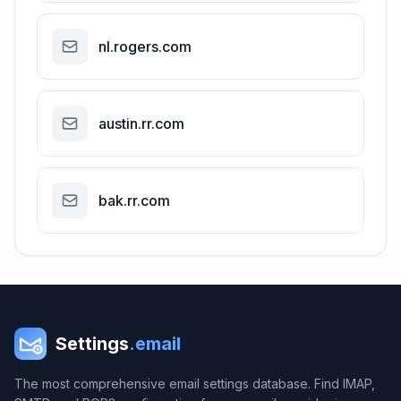
nl.rogers.com
austin.rr.com
bak.rr.com
Settings
.email
The most comprehensive email settings database. Find IMAP,