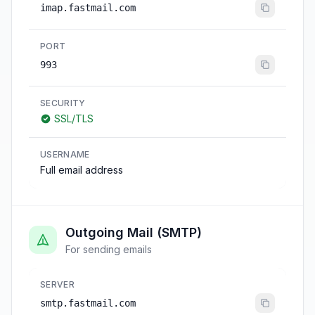
imap.fastmail.com
PORT
993
SECURITY
SSL/TLS
USERNAME
Full email address
Outgoing Mail (SMTP)
For sending emails
SERVER
smtp.fastmail.com