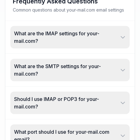
Frequently Asked Questions
Common questions about your-mail.com email settings
What are the IMAP settings for your-
mail.com?
What are the SMTP settings for your-
mail.com?
Should I use IMAP or POP3 for your-
mail.com?
What port should I use for your-mail.com
email?