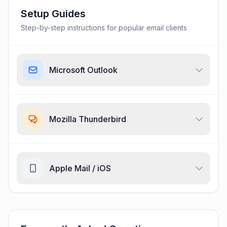
Setup Guides
Step-by-step instructions for popular email clients
Microsoft Outlook
Mozilla Thunderbird
Apple Mail / iOS