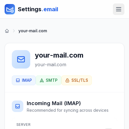
Settings
.email
your-mail.com
your-mail.com
your-mail.com
IMAP
SMTP
SSL/TLS
Incoming Mail (IMAP)
Recommended for syncing across devices
SERVER