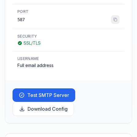
PORT
587
SECURITY
SSL/TLS
USERNAME
Full email address
Test SMTP Server
Download Config