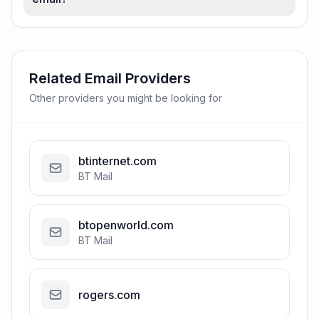
Related Email Providers
Other providers you might be looking for
btinternet.com
BT Mail
btopenworld.com
BT Mail
rogers.com