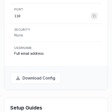
PORT
110
SECURITY
None
USERNAME
Full email address
Download Config
Setup Guides