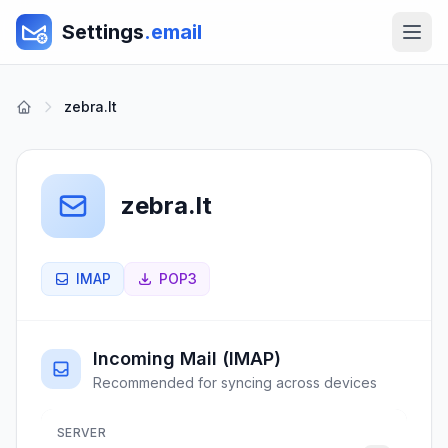
Settings
.email
zebra.lt
zebra.lt
IMAP
POP3
Incoming Mail (IMAP)
Recommended for syncing across devices
SERVER