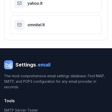
yahoo.lt
omnitel.lt
Settings
.email
The most comprehensive email settings database. Find IMAP,
SMTP, and POP3 configuration for any email provider in
seconds.
Tools
SMTP Server Tester