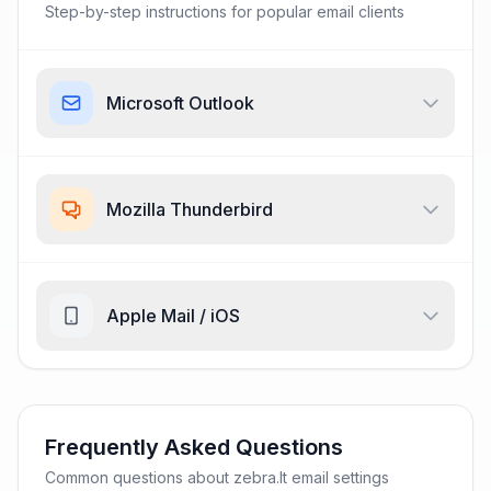
Step-by-step instructions for popular email clients
Microsoft Outlook
Mozilla Thunderbird
Apple Mail / iOS
Frequently Asked Questions
Common questions about zebra.lt email settings