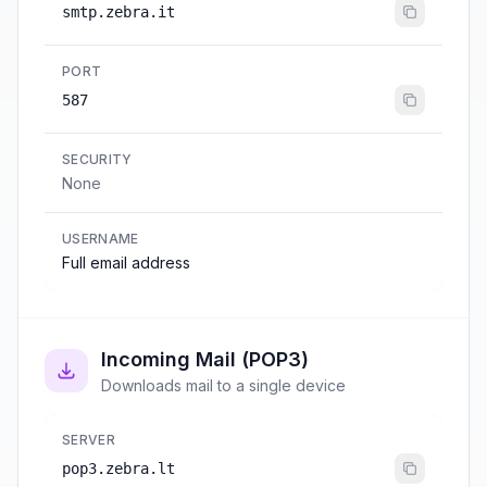
smtp.zebra.it
PORT
587
SECURITY
None
USERNAME
Full email address
Incoming Mail (POP3)
Downloads mail to a single device
SERVER
pop3.zebra.lt