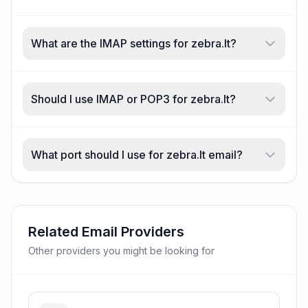
What are the IMAP settings for zebra.lt?
Should I use IMAP or POP3 for zebra.lt?
What port should I use for zebra.lt email?
Related Email Providers
Other providers you might be looking for