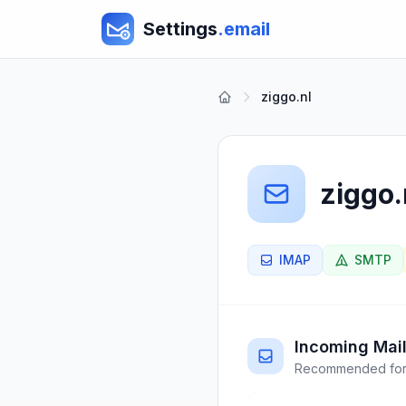
Settings
.email
ziggo.nl
ziggo.
IMAP
SMTP
Incoming Mail
Recommended for 