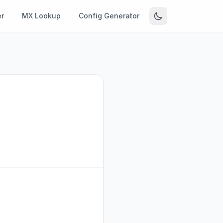
r
MX Lookup
Config Generator