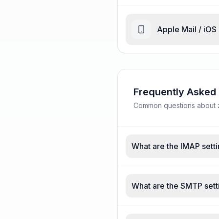
Apple Mail / iOS
Frequently Asked
Common questions about zi
What are the IMAP setti
What are the SMTP setti