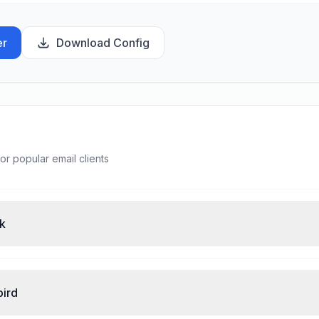
er
Download Config
or popular email clients
ok
bird