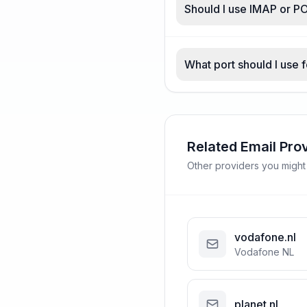
Should I use IMAP or PO
What port should I use f
Related Email Pro
Other providers you might
vodafone.nl
Vodafone NL
planet.nl