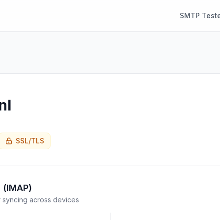
SMTP Teste
nl
SSL/TLS
 (IMAP)
syncing across devices