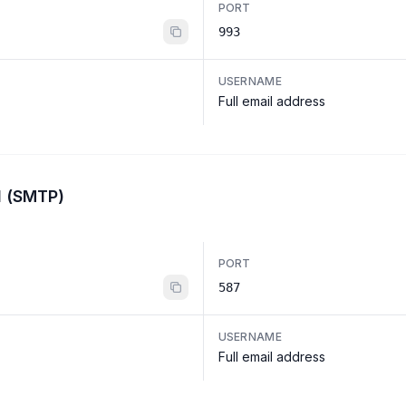
PORT
993
USERNAME
Full email address
l (SMTP)
PORT
587
USERNAME
Full email address