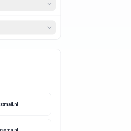
stmail.nl
asema.nl