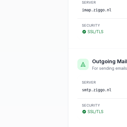
SERVER
imap.ziggo.nl
SECURITY
SSL/TLS
Outgoing Mai
For sending emails
SERVER
smtp.ziggo.nl
SECURITY
SSL/TLS