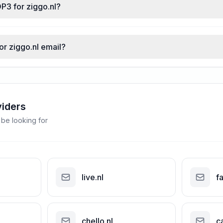
P3 for ziggo.nl?
or ziggo.nl email?
viders
 be looking for
live.nl
fa
chello.nl
c