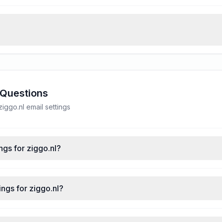
 Questions
ggo.nl email settings
ngs for ziggo.nl?
ngs for ziggo.nl?