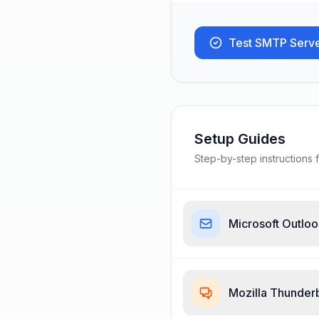
Test SMTP Serv
Setup Guides
Step-by-step instructions f
Microsoft Outlo
Mozilla Thunder