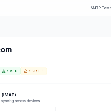
SMTP Teste
com
SMTP
SSL/TLS
 (IMAP)
syncing across devices