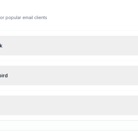
or popular email clients
ok
bird