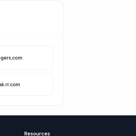
ogers.com
ak.rr.com
Resources