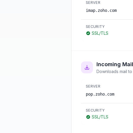
SERVER
imap.zoho.com
SECURITY
SSL/TLS
Incoming Mai
Downloads mail to 
SERVER
pop.zoho.com
SECURITY
SSL/TLS