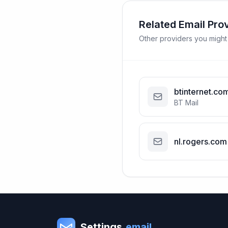
Related Email Pro
Other providers you might
btinternet.co
BT Mail
nl.rogers.com
Settings
.email