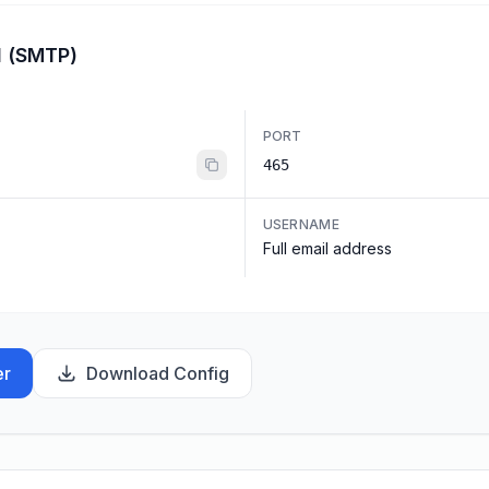
l (SMTP)
PORT
465
USERNAME
Full email address
er
Download Config