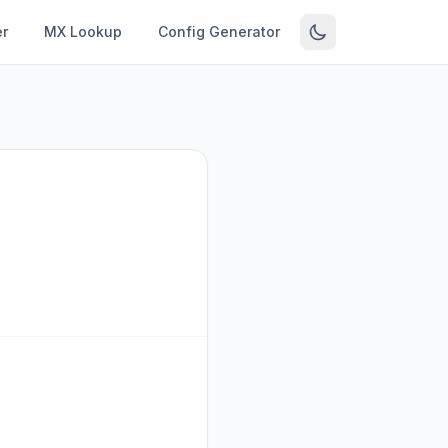
r
MX Lookup
Config Generator