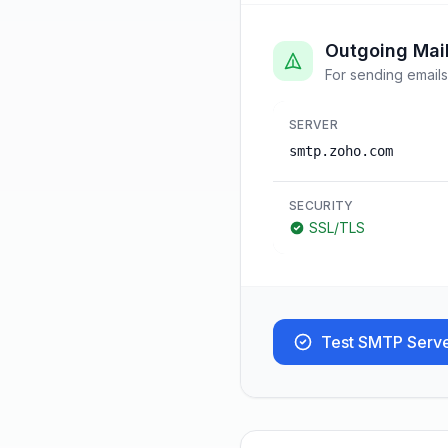
Outgoing Mai
For sending emails
SERVER
smtp.zoho.com
SECURITY
SSL/TLS
Test SMTP Serv