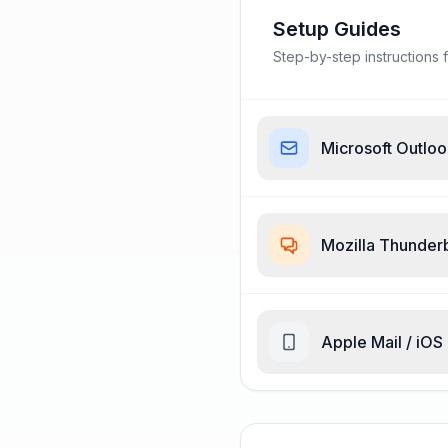
Setup Guides
Step-by-step instructions f
Microsoft Outlo
Mozilla Thunder
Apple Mail / iOS