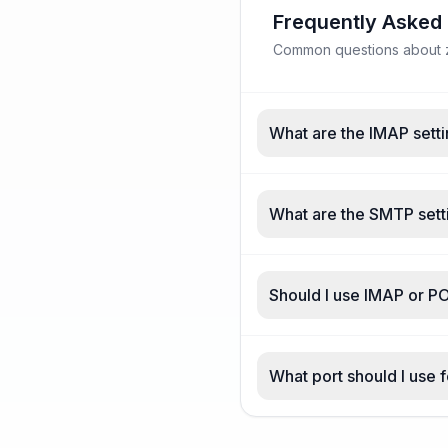
Frequently Asked
Common questions about z
What are the IMAP sett
What are the SMTP sett
Should I use IMAP or P
What port should I use 