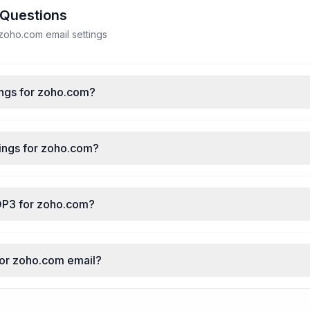
 Questions
oho.com email settings
ings for zoho.com?
ings for zoho.com?
OP3 for zoho.com?
for zoho.com email?