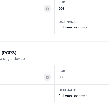
PORT
993
USERNAME
Full email address
l (POP3)
a single device
PORT
995
USERNAME
Full email address