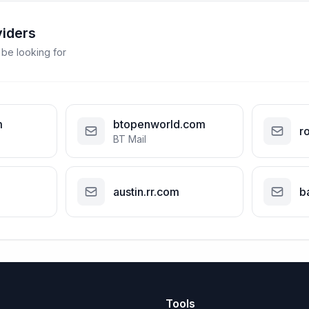
viders
 be looking for
m
btopenworld.com
r
BT Mail
austin.rr.com
b
Tools