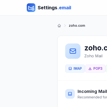
Settings
.email
zoho.com
zoho.
Zoho Mail
IMAP
POP3
Incoming Mail
Recommended for 