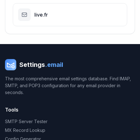
live.fr
Settings
.email
The most comprehensive email settings database. Find IMAP,
SMTP, and POP3 configuration for any email provider in
seconds.
Tools
SMTP Server Tester
MX Record Lookup
Config Generator