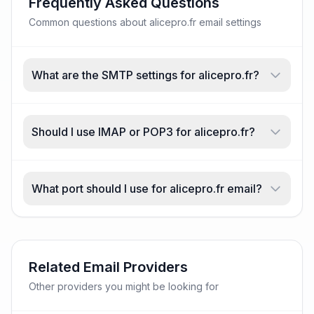
Frequently Asked Questions
Common questions about alicepro.fr email settings
What are the SMTP settings for alicepro.fr?
Should I use IMAP or POP3 for alicepro.fr?
What port should I use for alicepro.fr email?
Related Email Providers
Other providers you might be looking for