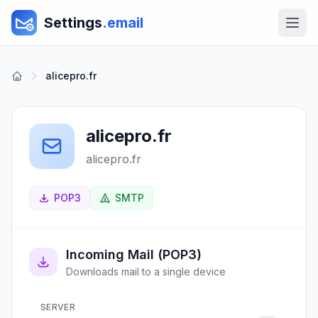
Settings
.email
alicepro.fr
alicepro.fr
alicepro.fr
POP3
SMTP
Incoming Mail (POP3)
Downloads mail to a single device
SERVER