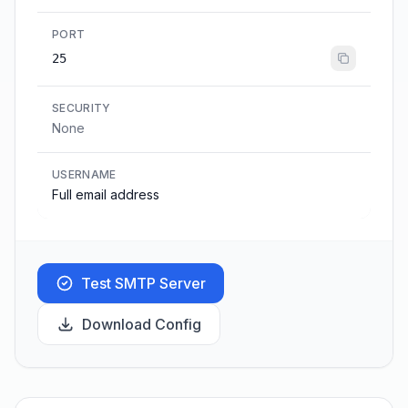
PORT
25
SECURITY
None
USERNAME
Full email address
Test SMTP Server
Download Config