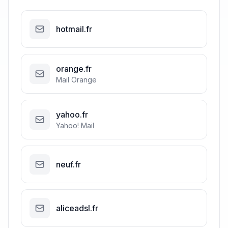
hotmail.fr
orange.fr
Mail Orange
yahoo.fr
Yahoo! Mail
neuf.fr
aliceadsl.fr