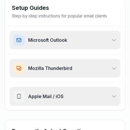
Setup Guides
Step-by-step instructions for popular email clients
Microsoft Outlook
Mozilla Thunderbird
Apple Mail / iOS