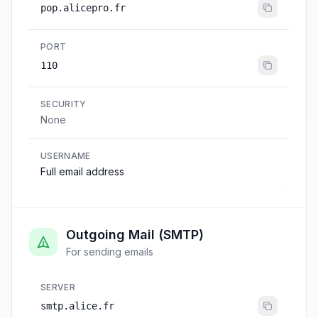
pop.alicepro.fr
PORT
110
SECURITY
None
USERNAME
Full email address
Outgoing Mail (SMTP)
For sending emails
SERVER
smtp.alice.fr