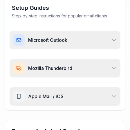
Setup Guides
Step-by-step instructions for popular email clients
Microsoft Outlook
Mozilla Thunderbird
Apple Mail / iOS