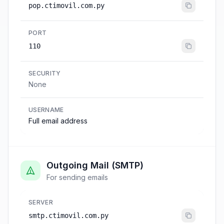
pop.ctimovil.com.py
PORT
110
SECURITY
None
USERNAME
Full email address
Outgoing Mail (SMTP)
For sending emails
SERVER
smtp.ctimovil.com.py