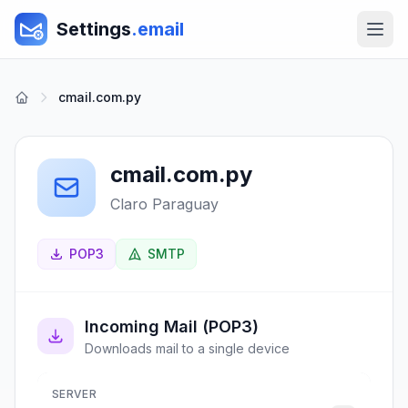
Settings
.email
cmail.com.py
cmail.com.py
Claro Paraguay
POP3
SMTP
Incoming Mail (POP3)
Downloads mail to a single device
SERVER