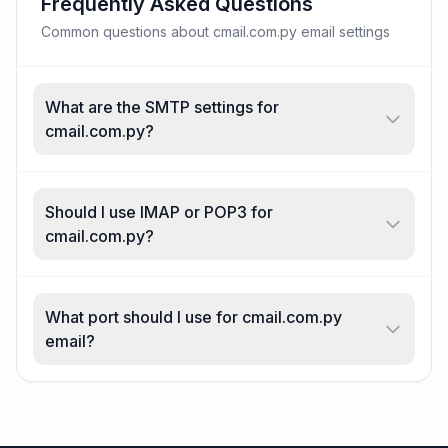
Frequently Asked Questions
Common questions about cmail.com.py email settings
What are the SMTP settings for
cmail.com.py?
Should I use IMAP or POP3 for
cmail.com.py?
What port should I use for cmail.com.py
email?