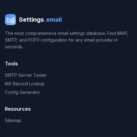
Settings
.email
The most comprehensive email settings database. Find IMAP,
SMTP, and POP3 configuration for any email provider in
seconds.
Tools
SMTP Server Tester
MX Record Lookup
Config Generator
Resources
Sitemap