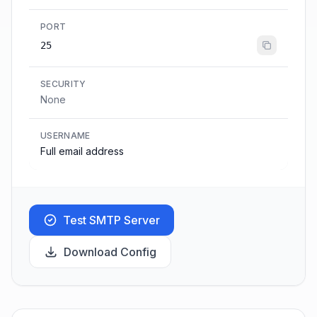
PORT
25
SECURITY
None
USERNAME
Full email address
Test SMTP Server
Download Config