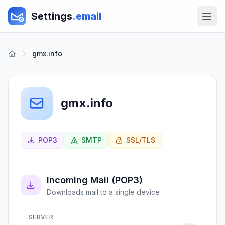
Settings
.email
gmx.info
gmx.info
POP3
SMTP
SSL/TLS
Incoming Mail (POP3)
Downloads mail to a single device
SERVER