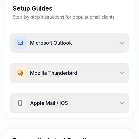
Setup Guides
Step-by-step instructions for popular email clients
Microsoft Outlook
Mozilla Thunderbird
Apple Mail / iOS