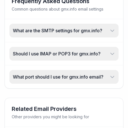
Frequently Asked Questions
Common questions about gmx.info email settings
What are the SMTP settings for gmx.info?
Should I use IMAP or POP3 for gmx.info?
What port should I use for gmx.info email?
Related Email Providers
Other providers you might be looking for