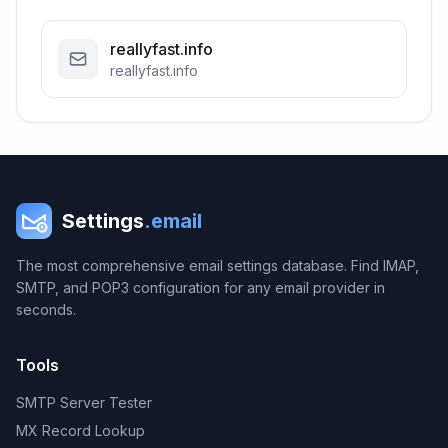
reallyfast.info
reallyfast.info
Settings
.email
The most comprehensive email settings database. Find IMAP,
SMTP, and POP3 configuration for any email provider in
seconds.
Tools
SMTP Server Tester
MX Record Lookup