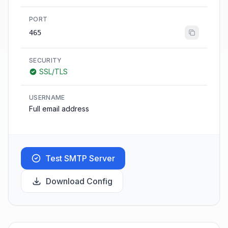
PORT
465
SECURITY
SSL/TLS
USERNAME
Full email address
Test SMTP Server
Download Config