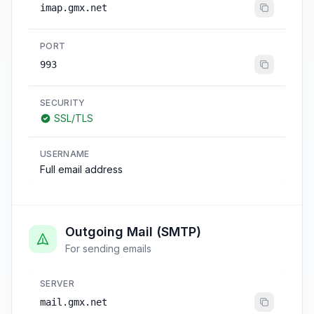
imap.gmx.net
PORT
993
SECURITY
SSL/TLS
USERNAME
Full email address
Outgoing Mail (SMTP)
For sending emails
SERVER
mail.gmx.net