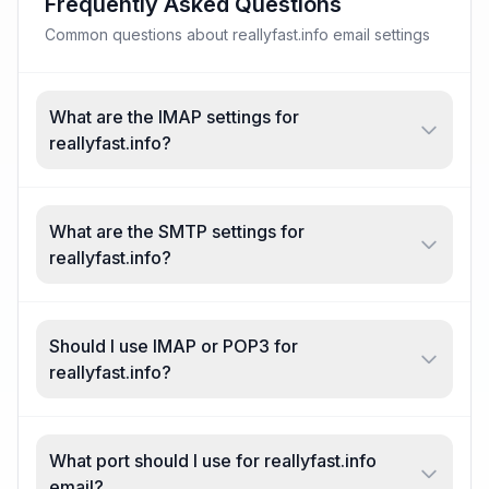
Frequently Asked Questions
Common questions about reallyfast.info email settings
What are the IMAP settings for
reallyfast.info?
What are the SMTP settings for
reallyfast.info?
Should I use IMAP or POP3 for
reallyfast.info?
What port should I use for reallyfast.info
email?