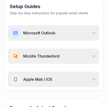
Setup Guides
Step-by-step instructions for popular email clients
Microsoft Outlook
Mozilla Thunderbird
Apple Mail / iOS