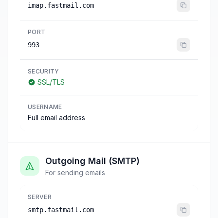
imap.fastmail.com
PORT
993
SECURITY
SSL/TLS
USERNAME
Full email address
Outgoing Mail (SMTP)
For sending emails
SERVER
smtp.fastmail.com