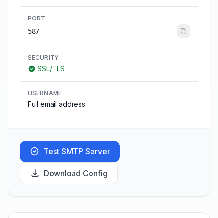
PORT
587
SECURITY
SSL/TLS
USERNAME
Full email address
Test SMTP Server
Download Config