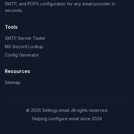
SMTP, and POP3 configuration for any email provider in
seconds.
Tools
SMTP Server Tester
MX Record Lookup
Config Generator
Resources
Sitemap
© 2026 Settings.email. All rights reserved.
Helping configure email since 2024