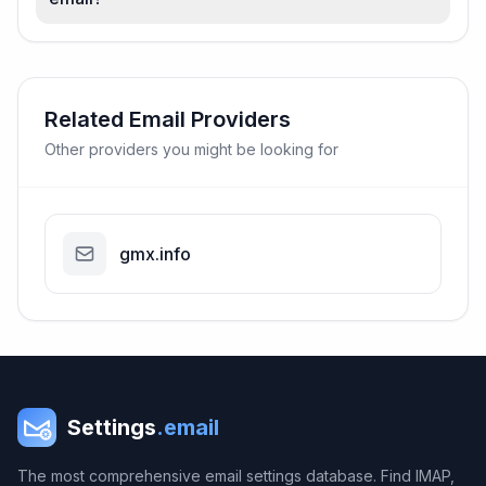
Related Email Providers
Other providers you might be looking for
gmx.info
Settings
.email
The most comprehensive email settings database. Find IMAP,