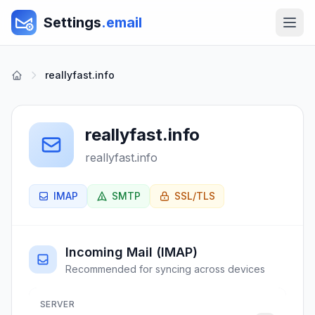
Settings
.email
reallyfast.info
reallyfast.info
reallyfast.info
IMAP
SMTP
SSL/TLS
Incoming Mail (IMAP)
Recommended for syncing across devices
SERVER