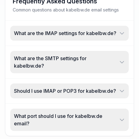
Frequently Asked Questions
Common questions about kabelbw.de email settings
What are the IMAP settings for kabelbw.de?
What are the SMTP settings for
kabelbw.de?
Should I use IMAP or POP3 for kabelbw.de?
What port should I use for kabelbw.de
email?