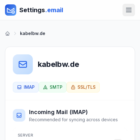
Settings
.email
kabelbw.de
kabelbw.de
IMAP
SMTP
SSL/TLS
Incoming Mail (IMAP)
Recommended for syncing across devices
SERVER