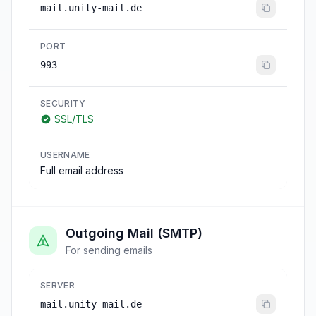
mail.unity-mail.de
PORT
993
SECURITY
SSL/TLS
USERNAME
Full email address
Outgoing Mail (SMTP)
For sending emails
SERVER
mail.unity-mail.de