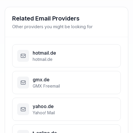
Related Email Providers
Other providers you might be looking for
hotmail.de
hotmail.de
gmx.de
GMX Freemail
yahoo.de
Yahoo! Mail