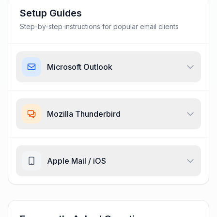
Setup Guides
Step-by-step instructions for popular email clients
Microsoft Outlook
Mozilla Thunderbird
Apple Mail / iOS