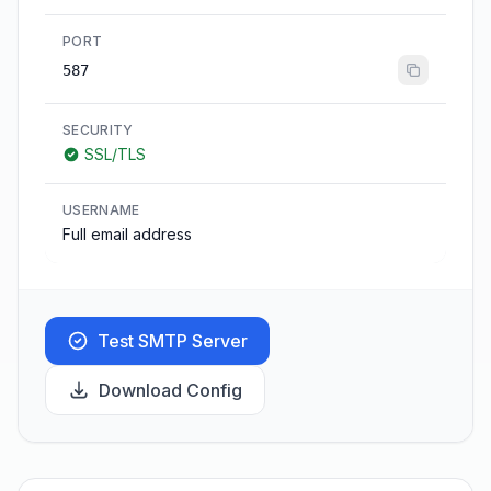
PORT
587
SECURITY
SSL/TLS
USERNAME
Full email address
Test SMTP Server
Download Config