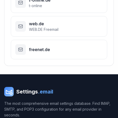
t-online.de
t-online
web.de
WEB.DE Freemail
freenet.de
Settings
.email
The most comprehensive email settings database. Find IMAP,
SMTP, and POP3 configuration for any email provider in
seconds.