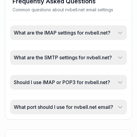
Frequently Asked Questions
Common questions about nvbell.net email settings
What are the IMAP settings for nvbell.net?
What are the SMTP settings for nvbell.net?
Should I use IMAP or POP3 for nvbell.net?
What port should I use for nvbell.net email?