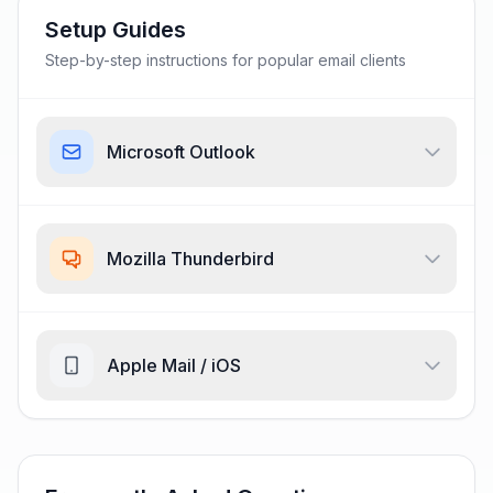
Setup Guides
Step-by-step instructions for popular email clients
Microsoft Outlook
Mozilla Thunderbird
Apple Mail / iOS