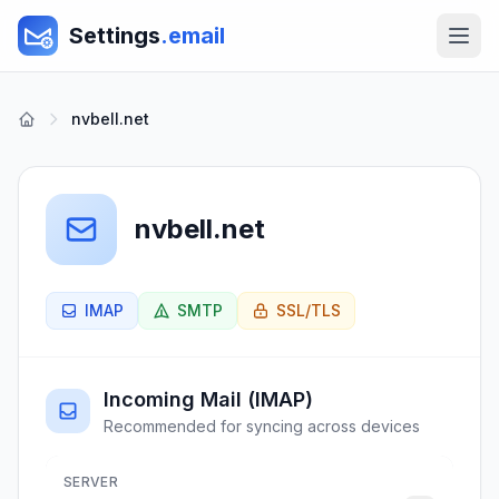
Settings
.email
nvbell.net
nvbell.net
IMAP
SMTP
SSL/TLS
Incoming Mail (IMAP)
Recommended for syncing across devices
SERVER