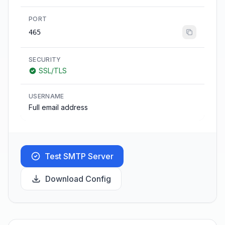
PORT
465
SECURITY
SSL/TLS
USERNAME
Full email address
Test SMTP Server
Download Config