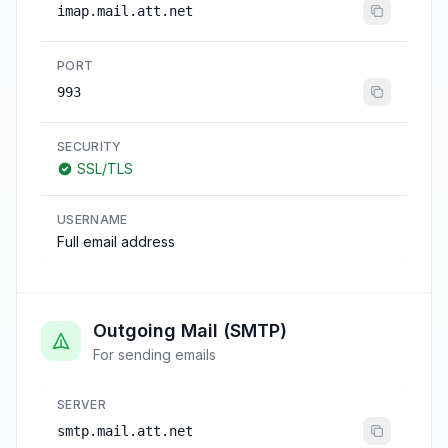
imap.mail.att.net
PORT
993
SECURITY
SSL/TLS
USERNAME
Full email address
Outgoing Mail (SMTP)
For sending emails
SERVER
smtp.mail.att.net