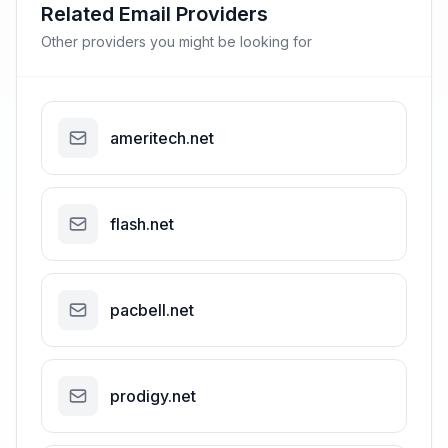
Related Email Providers
Other providers you might be looking for
ameritech.net
flash.net
pacbell.net
prodigy.net