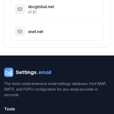
sbcglobal.net
AT&T
snet.net
Settings
.email
The most comprehensive email settings database. Find IMAP,
SMTP, and POP3 configuration for any email provider in
seconds.
Tools