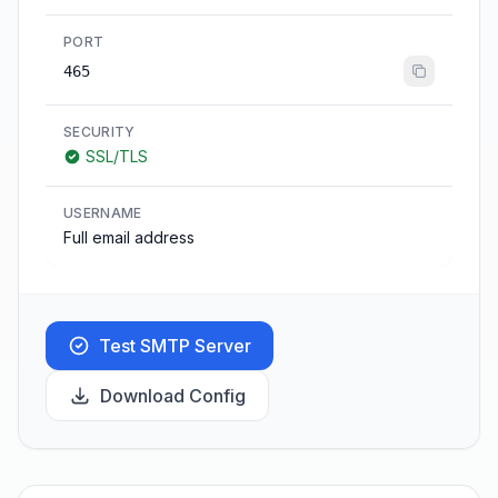
PORT
465
SECURITY
SSL/TLS
USERNAME
Full email address
Test SMTP Server
Download Config