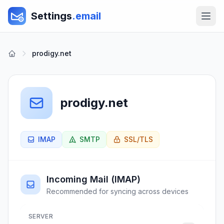
Settings
.email
prodigy.net
prodigy.net
IMAP
SMTP
SSL/TLS
Incoming Mail (IMAP)
Recommended for syncing across devices
SERVER