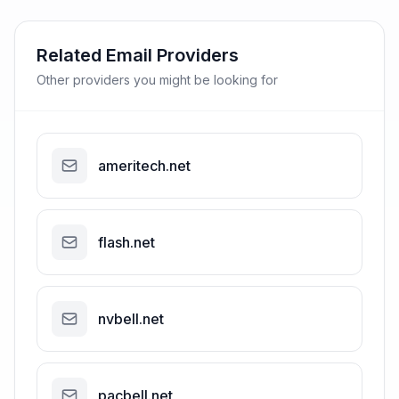
Related Email Providers
Other providers you might be looking for
ameritech.net
flash.net
nvbell.net
pacbell.net