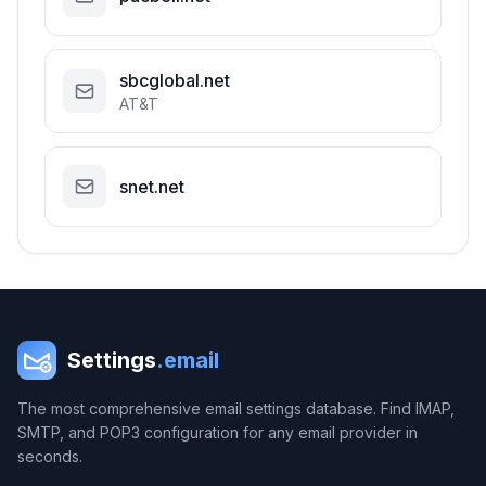
sbcglobal.net
AT&T
snet.net
Settings
.email
The most comprehensive email settings database. Find IMAP,
SMTP, and POP3 configuration for any email provider in
seconds.