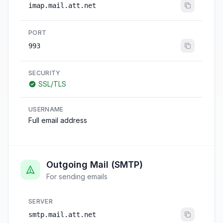
imap.mail.att.net
PORT
993
SECURITY
SSL/TLS
USERNAME
Full email address
Outgoing Mail (SMTP)
For sending emails
SERVER
smtp.mail.att.net