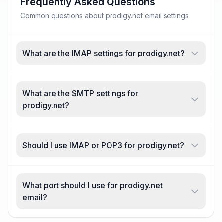
Frequently Asked Questions
Common questions about prodigy.net email settings
What are the IMAP settings for prodigy.net?
What are the SMTP settings for
prodigy.net?
Should I use IMAP or POP3 for prodigy.net?
What port should I use for prodigy.net
email?