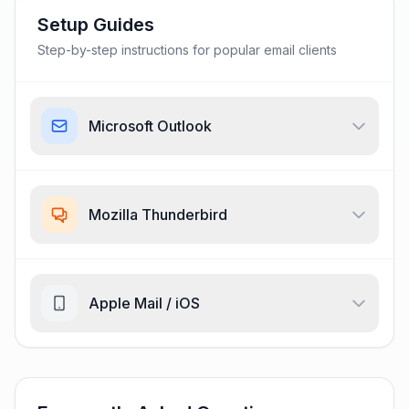
Setup Guides
Step-by-step instructions for popular email clients
Microsoft Outlook
Mozilla Thunderbird
Apple Mail / iOS