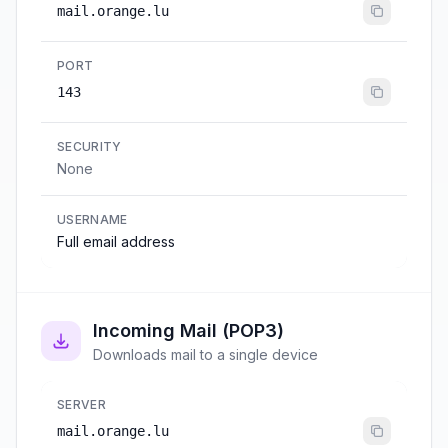
mail.orange.lu
PORT
143
SECURITY
None
USERNAME
Full email address
Incoming Mail (POP3)
Downloads mail to a single device
SERVER
mail.orange.lu