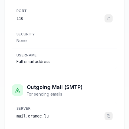
PORT
110
SECURITY
None
USERNAME
Full email address
Outgoing Mail (SMTP)
For sending emails
SERVER
mail.orange.lu