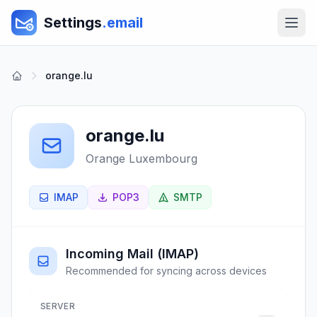
Settings
.email
orange.lu
orange.lu
Orange Luxembourg
IMAP
POP3
SMTP
Incoming Mail (IMAP)
Recommended for syncing across devices
SERVER