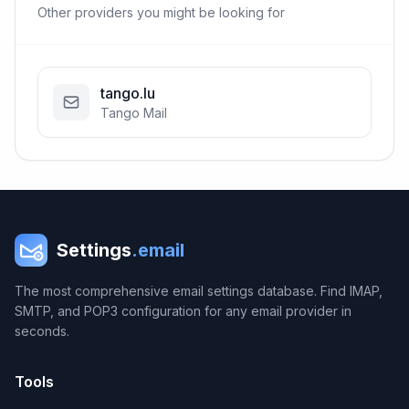
Other providers you might be looking for
tango.lu
Tango Mail
Settings
.email
The most comprehensive email settings database. Find IMAP,
SMTP, and POP3 configuration for any email provider in
seconds.
Tools