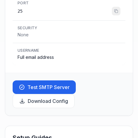
PORT
25
SECURITY
None
USERNAME
Full email address
Test SMTP Server
Download Config
Setup Guides