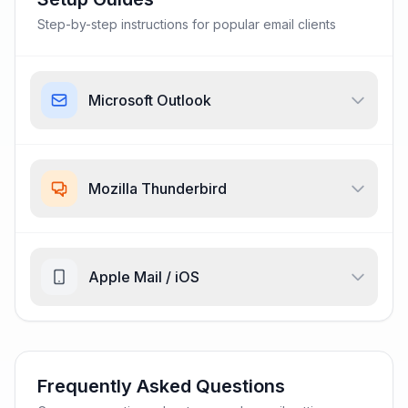
Step-by-step instructions for popular email clients
Microsoft Outlook
Mozilla Thunderbird
Apple Mail / iOS
Frequently Asked Questions