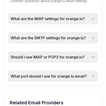
Common questions about orange.lu email settings
What are the IMAP settings for orange.lu?
What are the SMTP settings for orange.lu?
Should I use IMAP or POP3 for orange.lu?
What port should I use for orange.lu email?
Related Email Providers