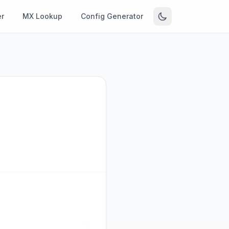
r
MX Lookup
Config Generator