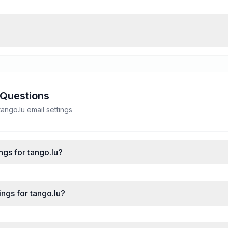
 Questions
ngo.lu email settings
ngs for tango.lu?
ngs for tango.lu?