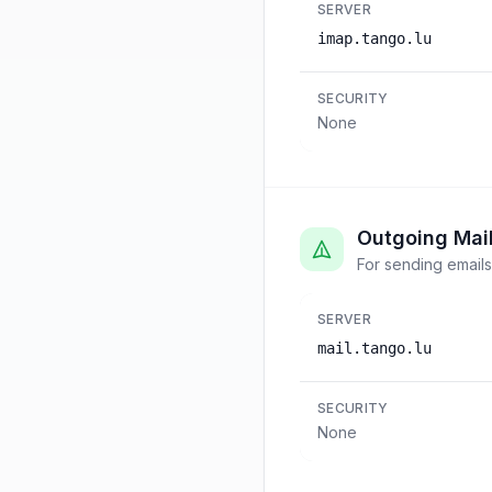
SERVER
imap.tango.lu
SECURITY
None
Outgoing Mai
For sending emails
SERVER
mail.tango.lu
SECURITY
None