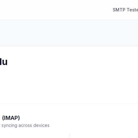
SMTP Teste
lu
 (IMAP)
syncing across devices