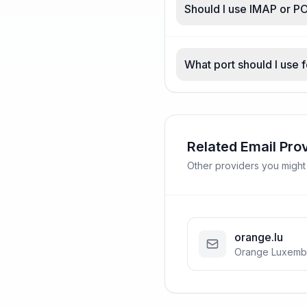
Should I use IMAP or PO
What port should I use f
Related Email Pro
Other providers you might
orange.lu
Orange Luxemb