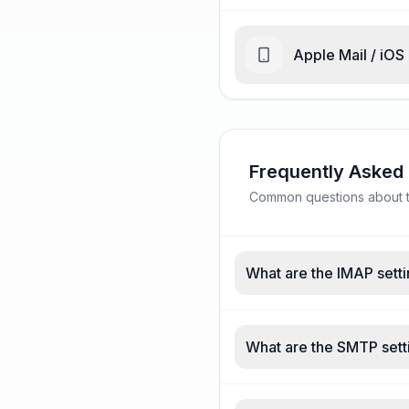
Apple Mail / iOS
Frequently Asked
Common questions about ta
What are the IMAP setti
What are the SMTP setti