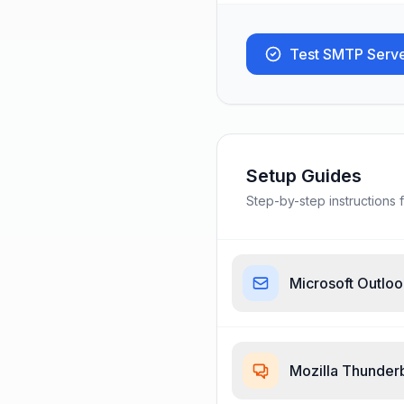
Test SMTP Serv
Setup Guides
Step-by-step instructions f
Microsoft Outlo
Mozilla Thunder