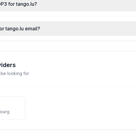
P3 for tango.lu?
or tango.lu email?
viders
 be looking for
ourg