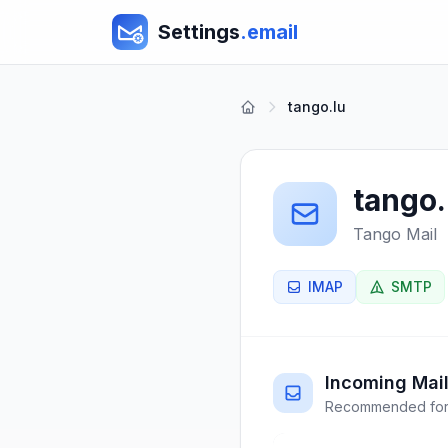
Settings
.email
tango.lu
tango.
Tango Mail
IMAP
SMTP
Incoming Mail
Recommended for 