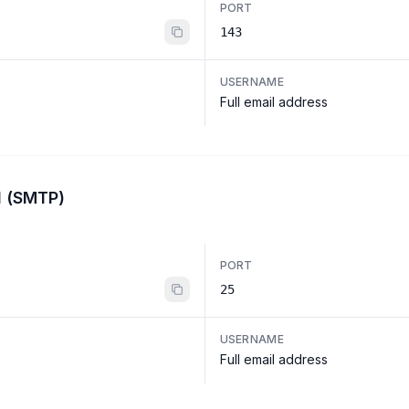
PORT
143
USERNAME
Full email address
l (SMTP)
PORT
25
USERNAME
Full email address