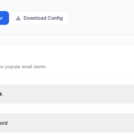
er
Download Config
or popular email clients
ok
bird