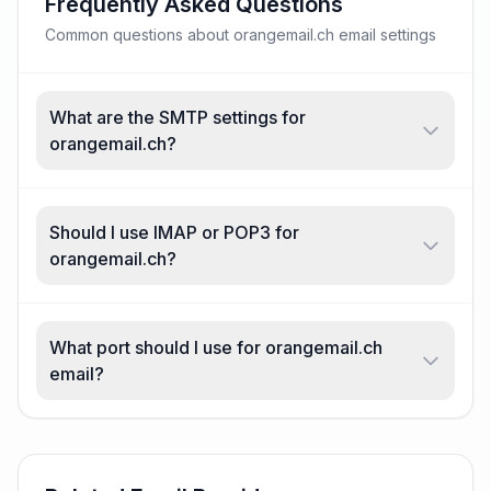
Frequently Asked Questions
Common questions about orangemail.ch email settings
What are the SMTP settings for
orangemail.ch?
Should I use IMAP or POP3 for
orangemail.ch?
What port should I use for orangemail.ch
email?