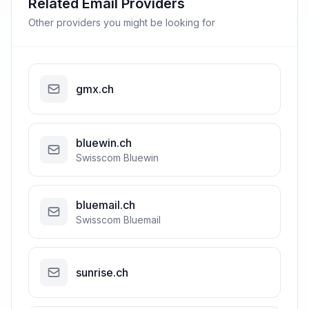
Related Email Providers
Other providers you might be looking for
gmx.ch
bluewin.ch
Swisscom Bluewin
bluemail.ch
Swisscom Bluemail
sunrise.ch