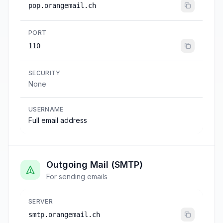
pop.orangemail.ch
PORT
110
SECURITY
None
USERNAME
Full email address
Outgoing Mail (SMTP)
For sending emails
SERVER
smtp.orangemail.ch