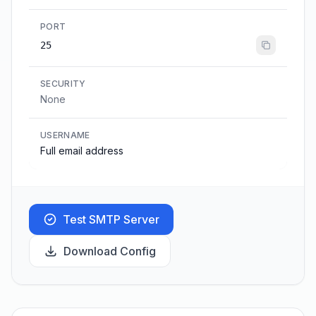
PORT
25
SECURITY
None
USERNAME
Full email address
Test SMTP Server
Download Config