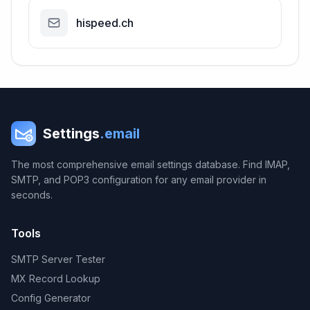
hispeed.ch
Settings
.email
The most comprehensive email settings database. Find IMAP,
SMTP, and POP3 configuration for any email provider in
seconds.
Tools
SMTP Server Tester
MX Record Lookup
Config Generator