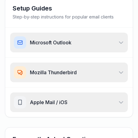
Setup Guides
Step-by-step instructions for popular email clients
Microsoft Outlook
Mozilla Thunderbird
Apple Mail / iOS