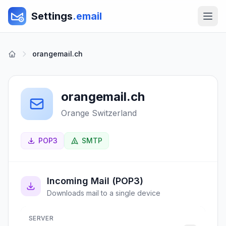
Settings
.email
orangemail.ch
orangemail.ch
Orange Switzerland
POP3
SMTP
Incoming Mail (POP3)
Downloads mail to a single device
SERVER