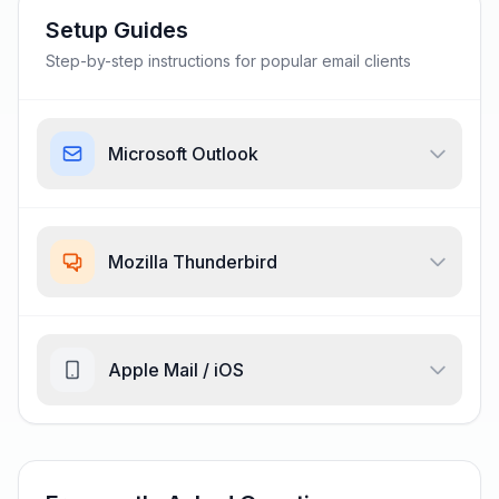
Setup Guides
Step-by-step instructions for popular email clients
Microsoft Outlook
Mozilla Thunderbird
Apple Mail / iOS