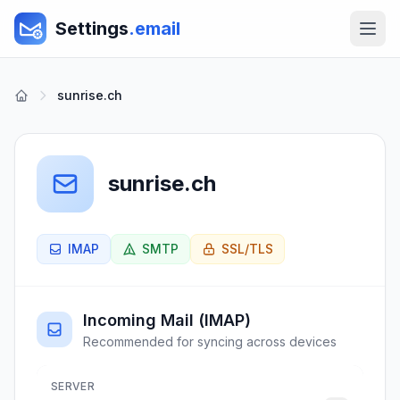
Settings
.email
sunrise.ch
sunrise.ch
IMAP
SMTP
SSL/TLS
Incoming Mail (IMAP)
Recommended for syncing across devices
SERVER