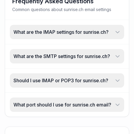
Frequently Asked Questions
Common questions about sunrise.ch email settings
What are the IMAP settings for sunrise.ch?
What are the SMTP settings for sunrise.ch?
Should I use IMAP or POP3 for sunrise.ch?
What port should I use for sunrise.ch email?