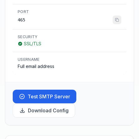
PORT
465
SECURITY
SSL/TLS
USERNAME
Full email address
Test SMTP Server
Download Config