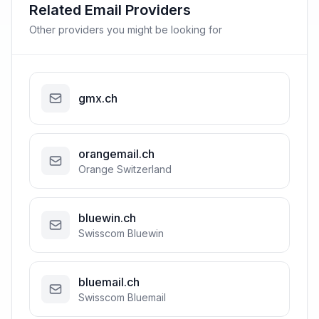
Related Email Providers
Other providers you might be looking for
gmx.ch
orangemail.ch
Orange Switzerland
bluewin.ch
Swisscom Bluewin
bluemail.ch
Swisscom Bluemail