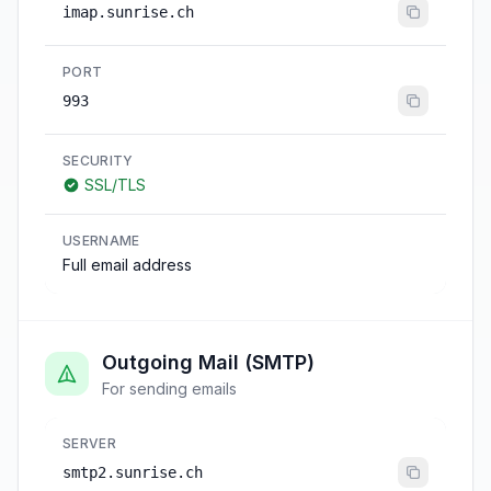
imap.sunrise.ch
PORT
993
SECURITY
SSL/TLS
USERNAME
Full email address
Outgoing Mail (SMTP)
For sending emails
SERVER
smtp2.sunrise.ch