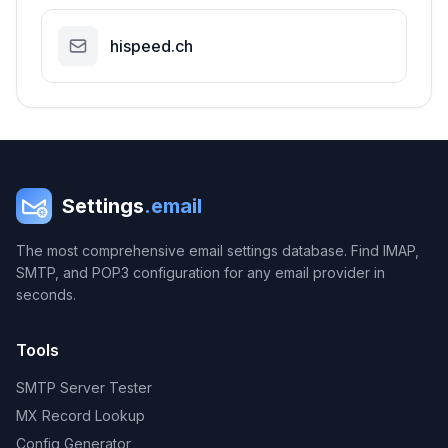
hispeed.ch
Settings
.email
The most comprehensive email settings database. Find IMAP,
SMTP, and POP3 configuration for any email provider in
seconds.
Tools
SMTP Server Tester
MX Record Lookup
Config Generator