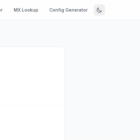
r
MX Lookup
Config Generator