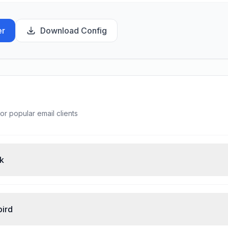
er
Download Config
or popular email clients
ok
bird