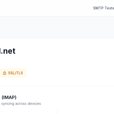
SMTP Teste
.net
SSL/TLS
 (IMAP)
syncing across devices