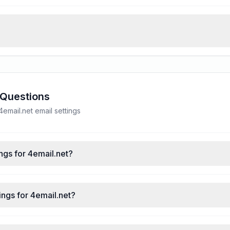
 Questions
mail.net email settings
ngs for 4email.net?
ngs for 4email.net?