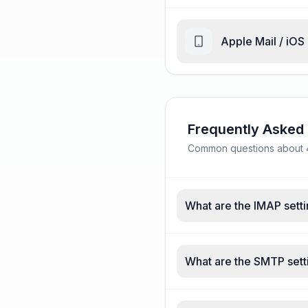
Apple Mail / iOS
Frequently Asked
Common questions about 4e
What are the IMAP setti
What are the SMTP setti