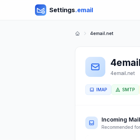
Settings
.email
4email.net
4email
4email.net
IMAP
SMTP
Incoming Mail
Recommended for 