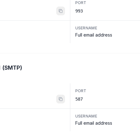
PORT
993
USERNAME
Full email address
l (SMTP)
PORT
587
USERNAME
Full email address