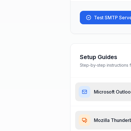
Test SMTP Serv
Setup Guides
Step-by-step instructions f
Microsoft Outlo
Mozilla Thunder