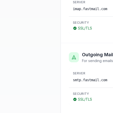
SERVER
imap.fastmail.com
SECURITY
SSL/TLS
Outgoing Mai
For sending emails
SERVER
smtp.fastmail.com
SECURITY
SSL/TLS