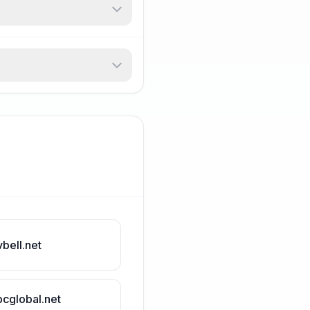
vbell.net
bcglobal.net