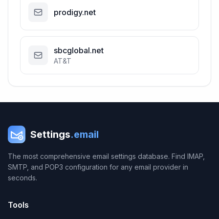
prodigy.net
sbcglobal.net
AT&T
Settings
.email
The most comprehensive email settings database. Find IMAP,
SMTP, and POP3 configuration for any email provider in
seconds.
Tools