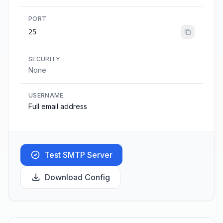
PORT
25
SECURITY
None
USERNAME
Full email address
Test SMTP Server
Download Config