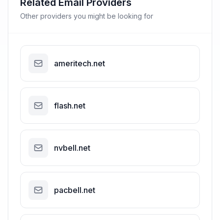
Related Email Providers
Other providers you might be looking for
ameritech.net
flash.net
nvbell.net
pacbell.net