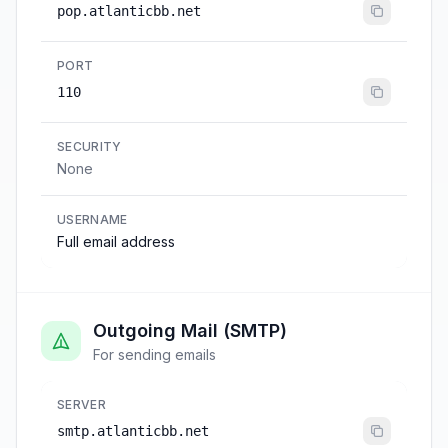
pop.atlanticbb.net
PORT
110
SECURITY
None
USERNAME
Full email address
Outgoing Mail (SMTP)
For sending emails
SERVER
smtp.atlanticbb.net