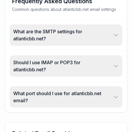
Frequently Asked Questions
Common questions about atlanticbb.net email settings
What are the SMTP settings for
atlanticbb.net?
Should I use IMAP or POP3 for
atlanticbb.net?
What port should I use for atlanticbb.net
email?