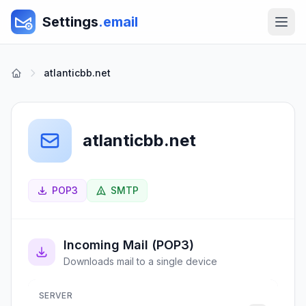
Settings
.email
atlanticbb.net
atlanticbb.net
POP3
SMTP
Incoming Mail (POP3)
Downloads mail to a single device
SERVER