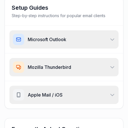
Setup Guides
Step-by-step instructions for popular email clients
Microsoft Outlook
Mozilla Thunderbird
Apple Mail / iOS