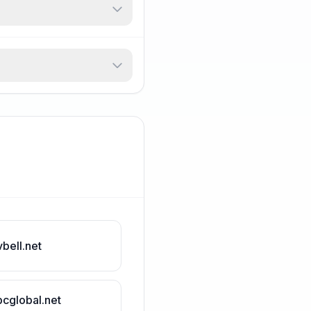
vbell.net
bcglobal.net