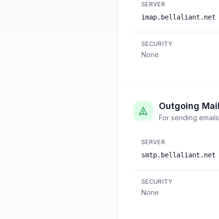
SERVER
imap.bellaliant.net
SECURITY
None
Outgoing Mai
For sending emails
SERVER
smtp.bellaliant.net
SECURITY
None