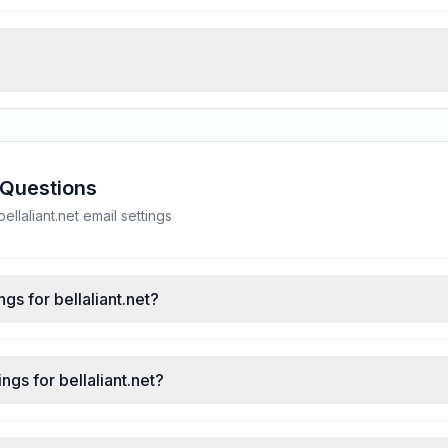
 Questions
laliant.net email settings
gs for bellaliant.net?
gs for bellaliant.net?