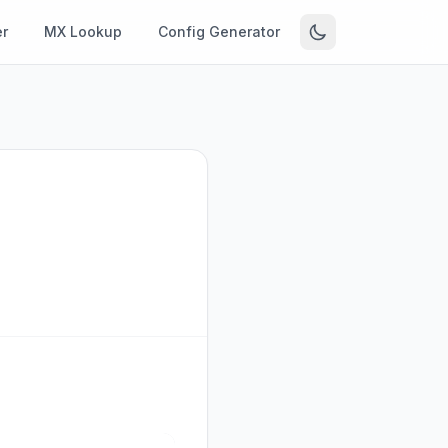
r
MX Lookup
Config Generator