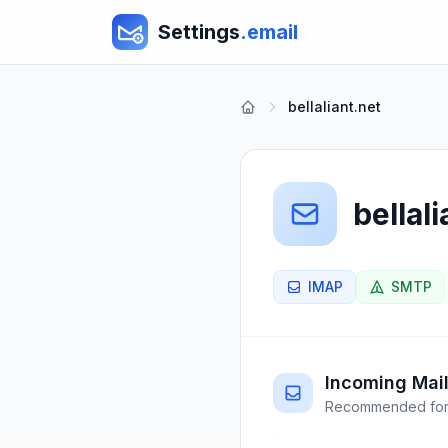
Settings
.email
bellaliant.net
bellali
IMAP
SMTP
Incoming Mail
Recommended for 