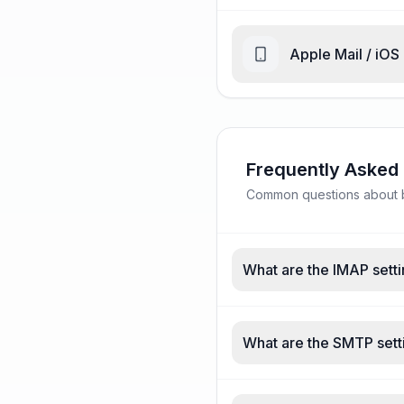
Apple Mail / iOS
Frequently Asked
Common questions about bel
What are the IMAP settin
What are the SMTP settin