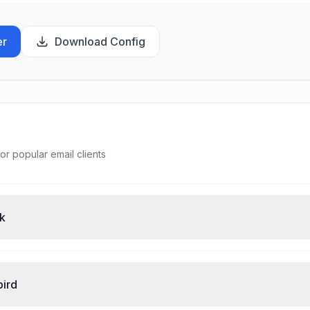
er
Download Config
or popular email clients
ok
bird