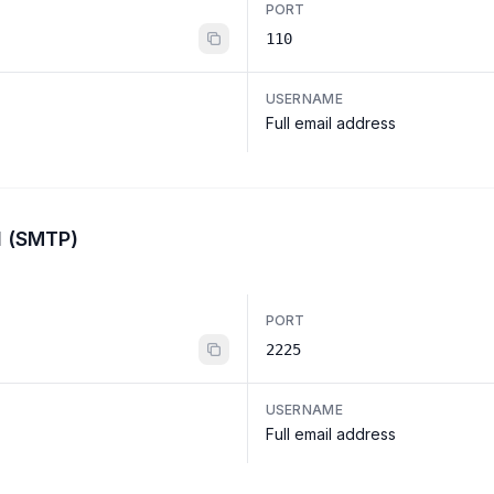
PORT
110
USERNAME
Full email address
l (SMTP)
PORT
2225
USERNAME
Full email address