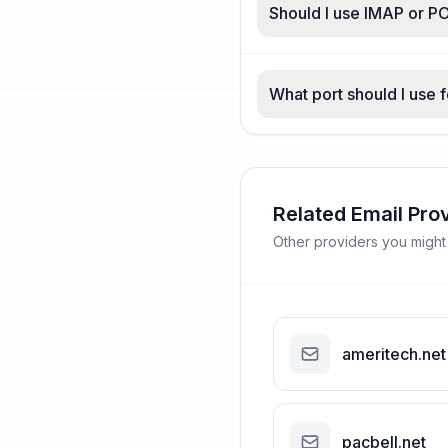
Should I use IMAP or PO
What port should I use f
Related Email Pro
Other providers you might
ameritech.net
pacbell.net