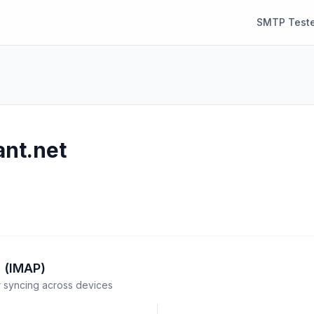
SMTP Teste
ant.net
 (IMAP)
syncing across devices