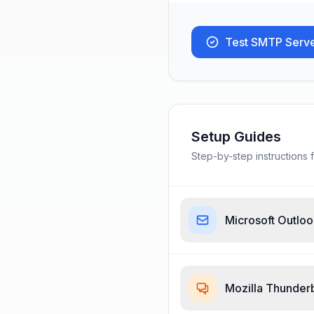
Test SMTP Serv
Setup Guides
Step-by-step instructions f
Microsoft Outlo
Mozilla Thunder