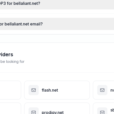
P3 for bellaliant.net?
or bellaliant.net email?
viders
 be looking for
flash.net
n
s
prodigy.net