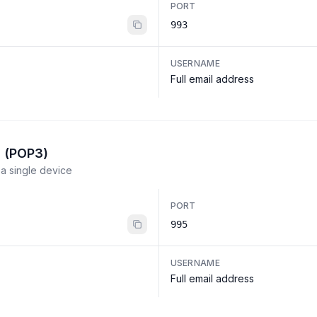
PORT
993
USERNAME
Full email address
l (POP3)
a single device
PORT
995
USERNAME
Full email address