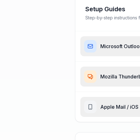
Setup Guides
Step-by-step instructions f
Microsoft Outlo
Mozilla Thunder
Apple Mail / iOS