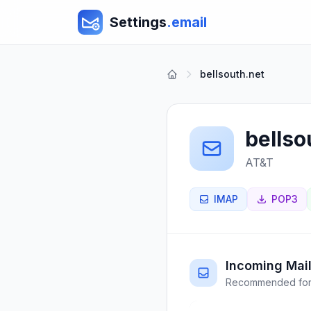
Settings
.email
bellsouth.net
bellso
AT&T
IMAP
POP3
Incoming Mail
Recommended for 