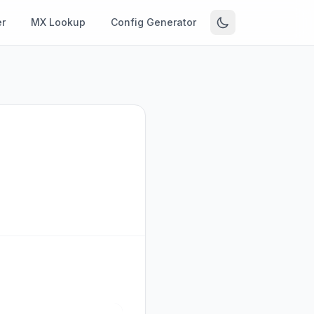
r
MX Lookup
Config Generator