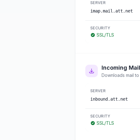
SERVER
imap.mail.att.net
SECURITY
SSL/TLS
Incoming Mai
Downloads mail to 
SERVER
inbound.att.net
SECURITY
SSL/TLS