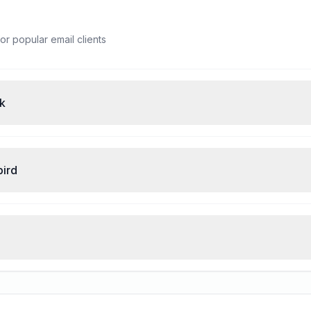
or popular email clients
ok
bird