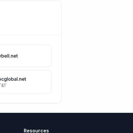
vbell.net
bcglobal.net
T&T
Resources