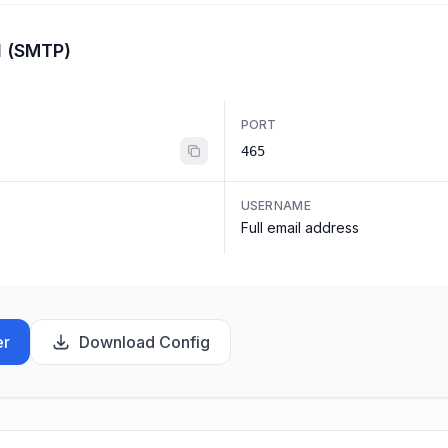
l (SMTP)
PORT
465
USERNAME
Full email address
er
Download Config