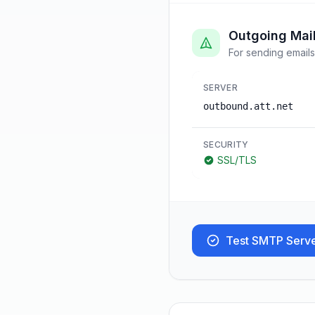
Outgoing Mai
For sending emails
SERVER
outbound.att.net
SECURITY
SSL/TLS
Test SMTP Serv