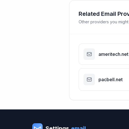
Related Email Pro
Other providers you might
ameritech.net
pacbell.net
Settings
.email