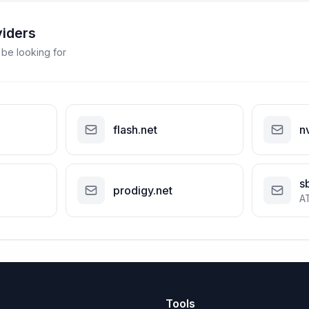
viders
 be looking for
flash.net
n
s
prodigy.net
A
Tools