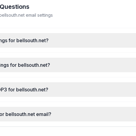
 Questions
llsouth.net email settings
ngs for bellsouth.net?
ngs for bellsouth.net?
P3 for bellsouth.net?
or bellsouth.net email?