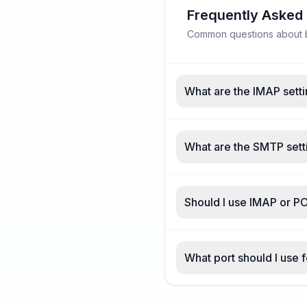
Frequently Asked
Common questions about be
What are the IMAP setti
What are the SMTP setti
Should I use IMAP or PO
What port should I use f