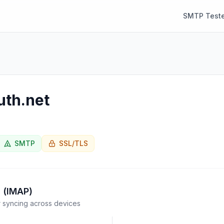
SMTP Teste
uth.net
SMTP
SSL/TLS
 (IMAP)
syncing across devices