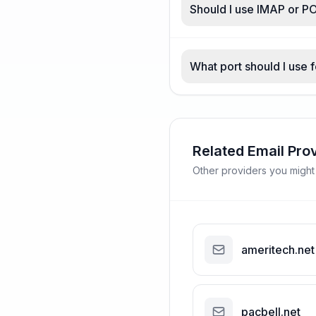
Should I use IMAP or PO
What port should I use f
Related Email Pro
Other providers you might
ameritech.net
pacbell.net