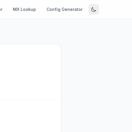
r
MX Lookup
Config Generator