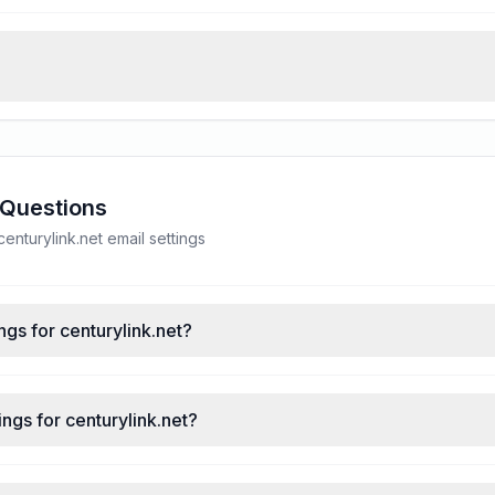
 Questions
nturylink.net email settings
ngs for centurylink.net?
ngs for centurylink.net?