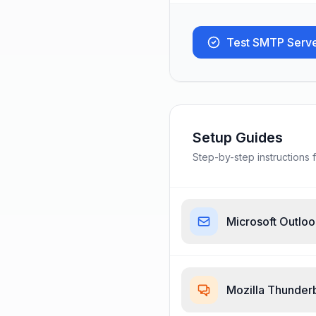
Test SMTP Serv
Setup Guides
Step-by-step instructions f
Microsoft Outlo
Mozilla Thunder