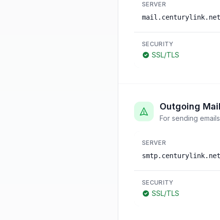
SERVER
mail.centurylink.ne
SECURITY
SSL/TLS
Outgoing Mai
For sending emails
SERVER
smtp.centurylink.ne
SECURITY
SSL/TLS