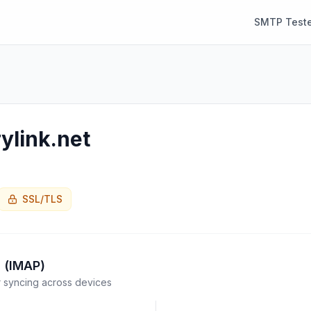
SMTP Teste
ylink.net
SSL/TLS
 (IMAP)
syncing across devices