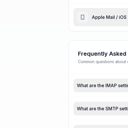
Apple Mail / iOS
Frequently Asked
Common questions about ce
What are the IMAP setti
What are the SMTP setti