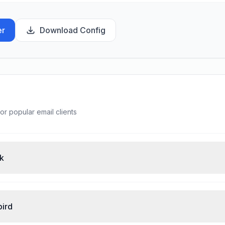
er
Download Config
or popular email clients
ok
bird