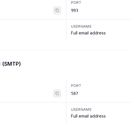
PORT
t
993
USERNAME
Full email address
l (SMTP)
PORT
t
587
USERNAME
Full email address