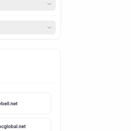
vbell.net
bcglobal.net