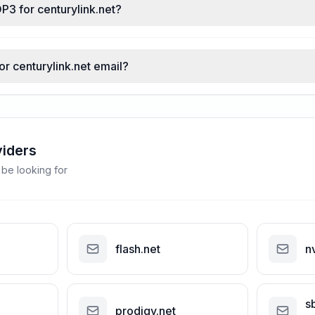
P3 for centurylink.net?
or centurylink.net email?
viders
 be looking for
flash.net
n
s
prodigy.net