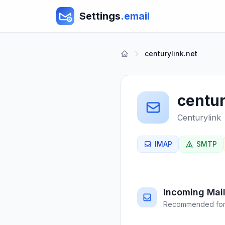
Settings
.email
centurylink.net
centur
Centurylink
IMAP
SMTP
Incoming Mail
Recommended for 