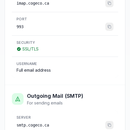
imap.cogeco.ca
PORT
993
SECURITY
SSL/TLS
USERNAME
Full email address
Outgoing Mail (SMTP)
For sending emails
SERVER
smtp.cogeco.ca