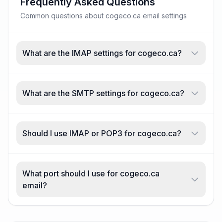
Frequently Asked Questions
Common questions about cogeco.ca email settings
What are the IMAP settings for cogeco.ca?
What are the SMTP settings for cogeco.ca?
Should I use IMAP or POP3 for cogeco.ca?
What port should I use for cogeco.ca
email?