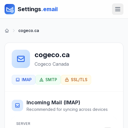
Settings
.email
cogeco.ca
cogeco.ca
Cogeco Canada
IMAP
SMTP
SSL/TLS
Incoming Mail (IMAP)
Recommended for syncing across devices
SERVER