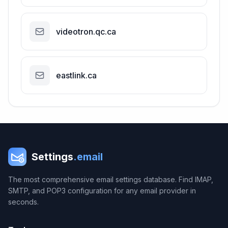
videotron.qc.ca
eastlink.ca
Settings
.email
The most comprehensive email settings database. Find IMAP,
SMTP, and POP3 configuration for any email provider in
seconds.