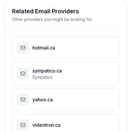
Related Email Providers
Other providers you might be looking for
hotmail.ca
sympatico.ca
Sympatico
yahoo.ca
videotron.ca