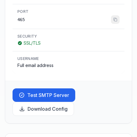
PORT
465
SECURITY
SSL/TLS
USERNAME
Full email address
Test SMTP Server
Download Config