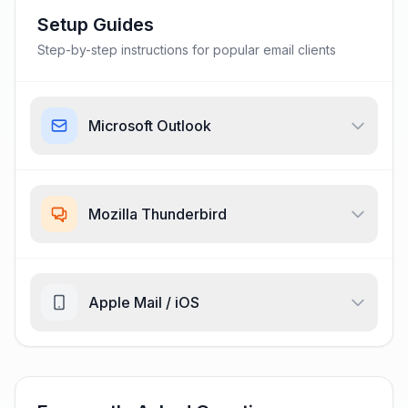
Setup Guides
Step-by-step instructions for popular email clients
Microsoft Outlook
Mozilla Thunderbird
Apple Mail / iOS