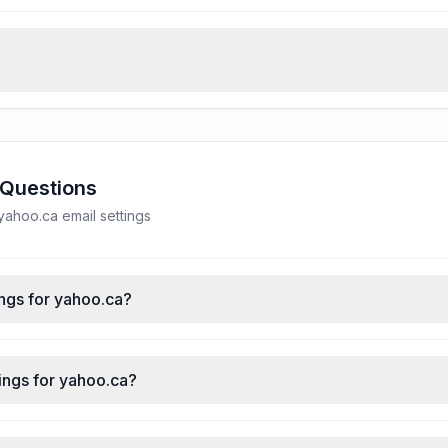
 Questions
ahoo.ca email settings
ngs for yahoo.ca?
ings for yahoo.ca?