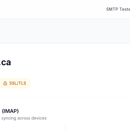
SMTP Teste
.ca
SSL/TLS
 (IMAP)
syncing across devices