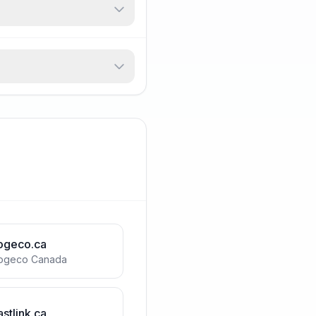
ogeco.ca
ogeco Canada
astlink.ca