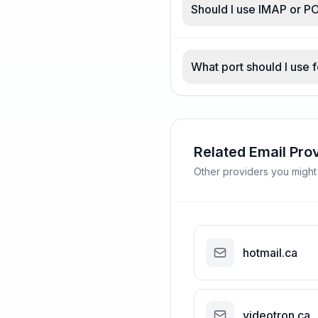
Should I use IMAP or P
What port should I use 
Related Email Pro
Other providers you might
hotmail.ca
videotron.ca