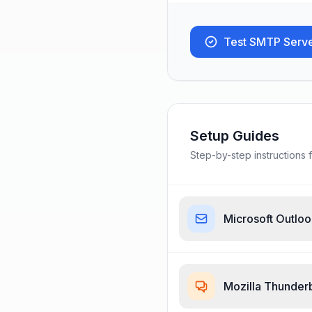
Test SMTP Serv
Setup Guides
Step-by-step instructions f
Microsoft Outlo
Mozilla Thunder