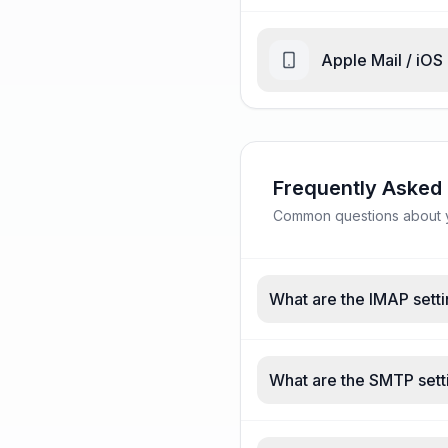
Apple Mail / iOS
Frequently Asked
Common questions about y
What are the IMAP setti
What are the SMTP sett