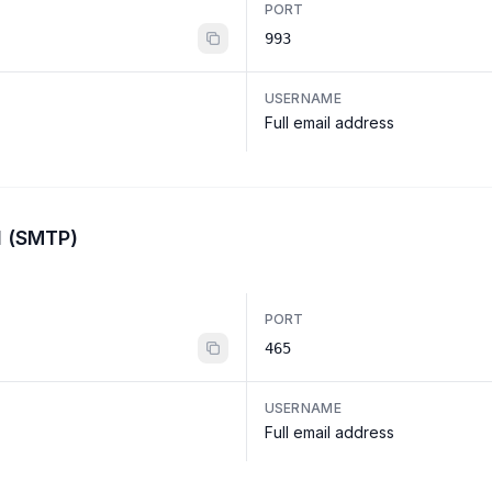
PORT
993
USERNAME
Full email address
l (SMTP)
PORT
465
USERNAME
Full email address