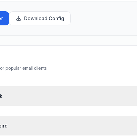
er
Download Config
or popular email clients
ok
bird