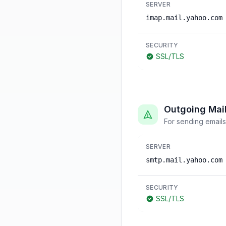
SERVER
imap.mail.yahoo.com
SECURITY
SSL/TLS
Outgoing Mai
For sending emails
SERVER
smtp.mail.yahoo.com
SECURITY
SSL/TLS