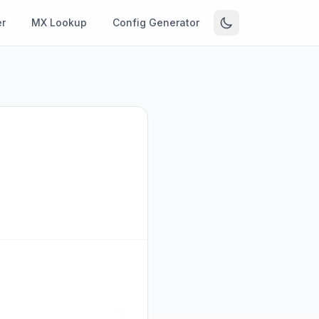
r
MX Lookup
Config Generator