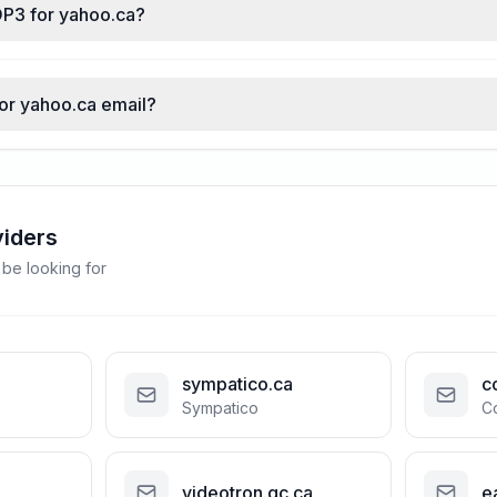
OP3 for yahoo.ca?
for yahoo.ca email?
viders
 be looking for
sympatico.ca
c
Sympatico
C
videotron.qc.ca
e