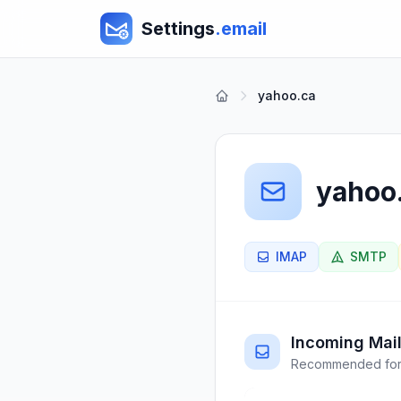
Settings
.email
yahoo.ca
yahoo
IMAP
SMTP
Incoming Mail
Recommended for 