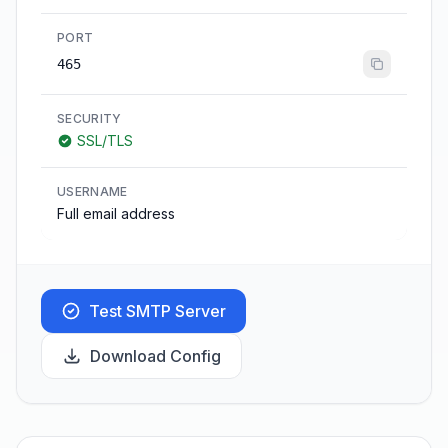
PORT
465
SECURITY
SSL/TLS
USERNAME
Full email address
Test SMTP Server
Download Config