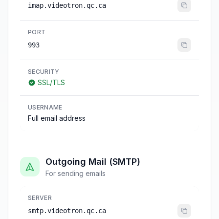
imap.videotron.qc.ca
PORT
993
SECURITY
SSL/TLS
USERNAME
Full email address
Outgoing Mail (SMTP)
For sending emails
SERVER
smtp.videotron.qc.ca