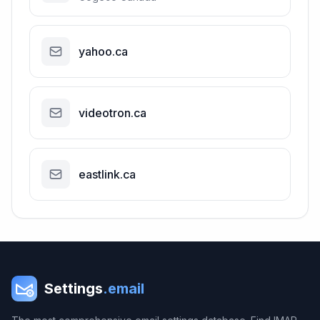
yahoo.ca
videotron.ca
eastlink.ca
Settings
.email