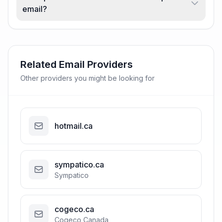
email?
Related Email Providers
Other providers you might be looking for
hotmail.ca
sympatico.ca
Sympatico
cogeco.ca
Cogeco Canada