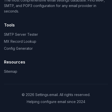
The most comprehensive email settings database. Find IMAP,
SMTP, and POP3 configuration for any email provider in
seconds.
Tools
SMTP Server Tester
MX Record Lookup
Config Generator
Resources
Sitemap
© 2026 Settings.email. All rights reserved.
Helping configure email since 2024