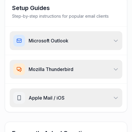
Setup Guides
Step-by-step instructions for popular email clients
Microsoft Outlook
Mozilla Thunderbird
Apple Mail / iOS