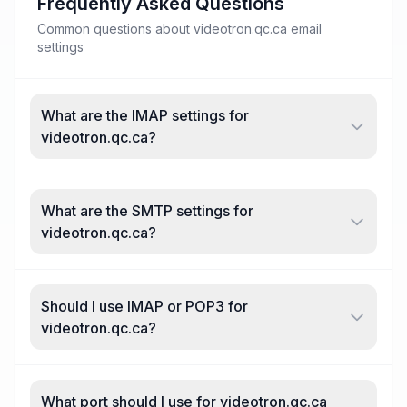
Frequently Asked Questions
Common questions about videotron.qc.ca email
settings
What are the IMAP settings for
videotron.qc.ca?
What are the SMTP settings for
videotron.qc.ca?
Should I use IMAP or POP3 for
videotron.qc.ca?
What port should I use for videotron.qc.ca