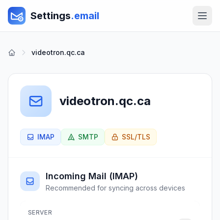
Settings
.email
videotron.qc.ca
videotron.qc.ca
IMAP
SMTP
SSL/TLS
Incoming Mail (IMAP)
Recommended for syncing across devices
SERVER