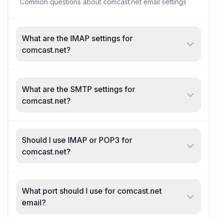
Common questions about comcast.net email settings
What are the IMAP settings for
comcast.net?
What are the SMTP settings for
comcast.net?
Should I use IMAP or POP3 for
comcast.net?
What port should I use for comcast.net
email?