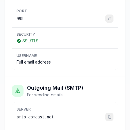
PORT
995
SECURITY
SSL/TLS
USERNAME
Full email address
Outgoing Mail (SMTP)
For sending emails
SERVER
smtp.comcast.net