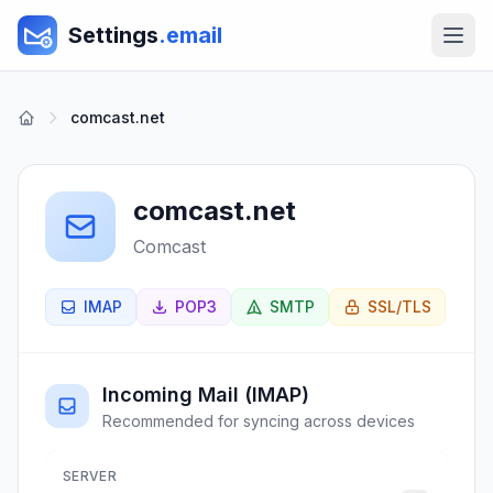
Settings
.email
comcast.net
comcast.net
Comcast
IMAP
POP3
SMTP
SSL/TLS
Incoming Mail (IMAP)
Recommended for syncing across devices
SERVER