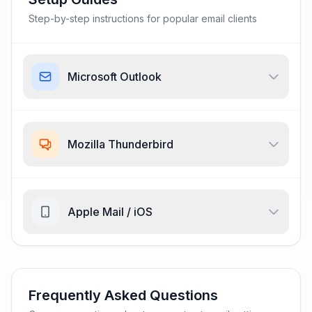
Step-by-step instructions for popular email clients
Microsoft Outlook
Mozilla Thunderbird
Apple Mail / iOS
Frequently Asked Questions