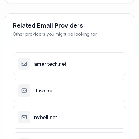
Related Email Providers
Other providers you might be looking for
ameritech.net
flash.net
nvbell.net