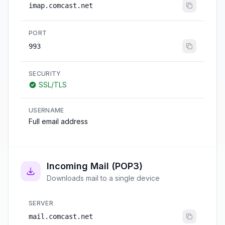
imap.comcast.net
PORT
993
SECURITY
SSL/TLS
USERNAME
Full email address
Incoming Mail (POP3)
Downloads mail to a single device
SERVER
mail.comcast.net