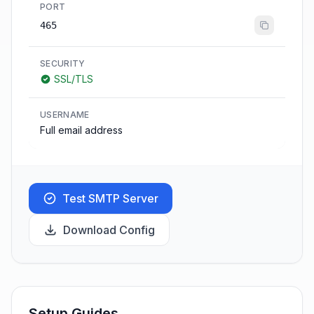
PORT
465
SECURITY
SSL/TLS
USERNAME
Full email address
Test SMTP Server
Download Config
Setup Guides