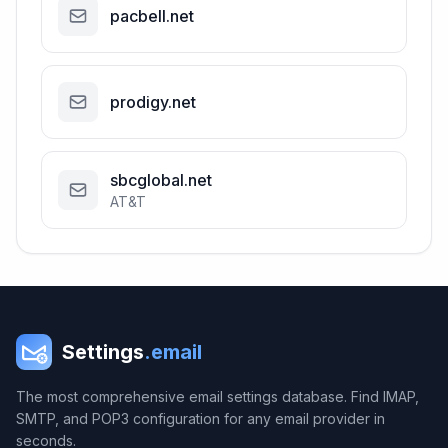
pacbell.net
prodigy.net
sbcglobal.net
AT&T
Settings
.email
The most comprehensive email settings database. Find IMAP,
SMTP, and POP3 configuration for any email provider in
seconds.