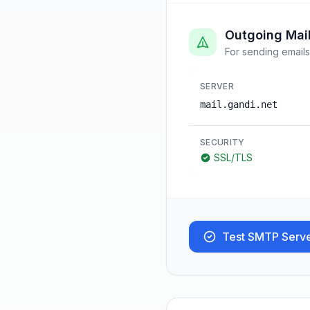
Outgoing Mai
For sending emails
SERVER
mail.gandi.net
SECURITY
SSL/TLS
Test SMTP Serv