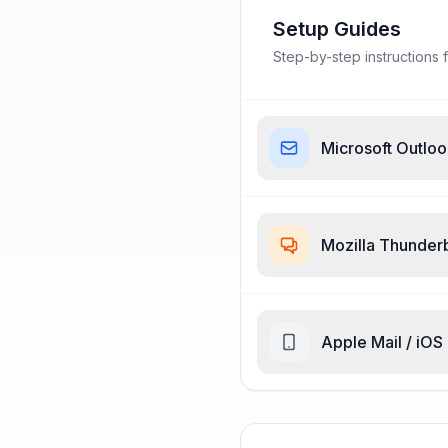
Setup Guides
Step-by-step instructions f
Microsoft Outlo
Mozilla Thunder
Apple Mail / iOS