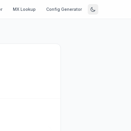
r
MX Lookup
Config Generator