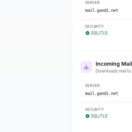
SERVER
mail.gandi.net
SECURITY
SSL/TLS
Incoming Mai
Downloads mail to 
SERVER
mail.gandi.net
SECURITY
SSL/TLS