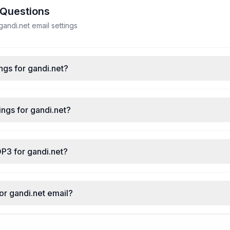
 Questions
ndi.net email settings
ngs for gandi.net?
ngs for gandi.net?
P3 for gandi.net?
for gandi.net email?