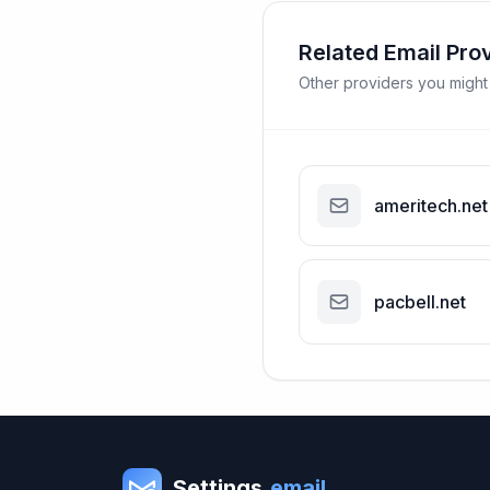
Related Email Pro
Other providers you might
ameritech.net
pacbell.net
Settings
.email