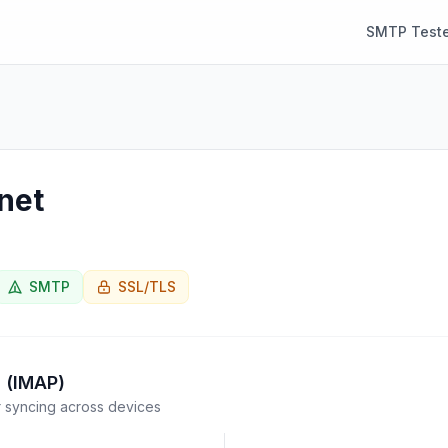
SMTP Teste
net
SMTP
SSL/TLS
 (IMAP)
syncing across devices