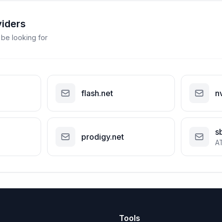
viders
 be looking for
flash.net
n
s
prodigy.net
A
Tools