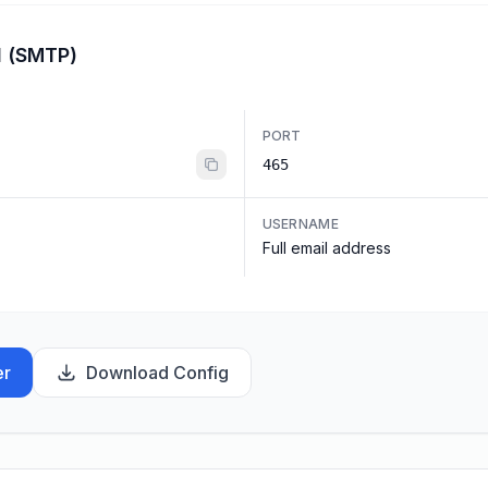
l (SMTP)
PORT
465
USERNAME
Full email address
er
Download Config