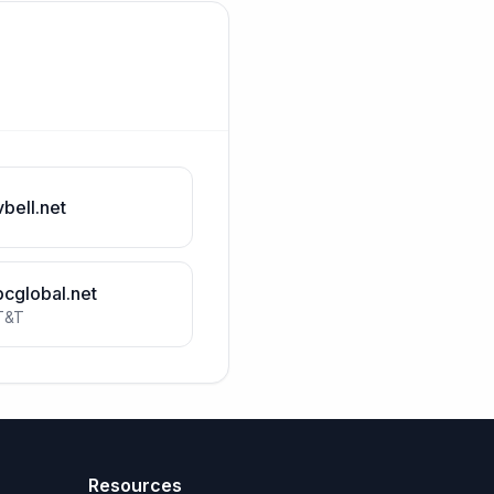
vbell.net
bcglobal.net
T&T
Resources