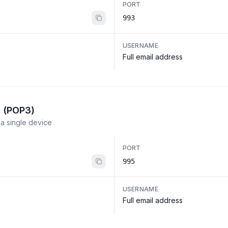
PORT
993
USERNAME
Full email address
l (POP3)
a single device
PORT
995
USERNAME
Full email address