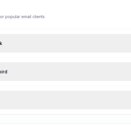
or popular email clients
ok
bird