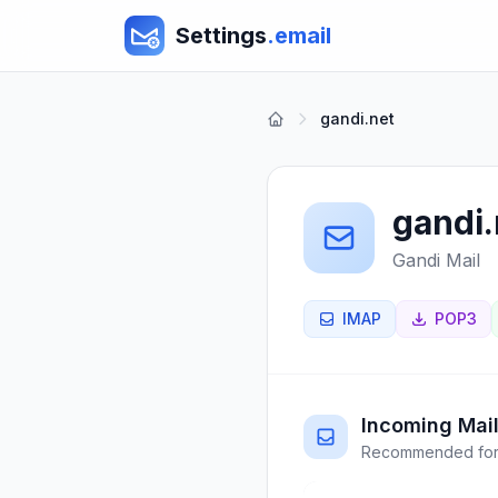
Settings
.email
gandi.net
gandi.
Gandi Mail
IMAP
POP3
Incoming Mail
Recommended for 