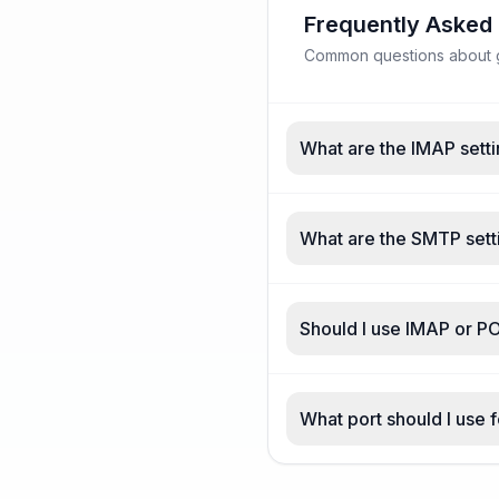
Frequently Asked
Common questions about ga
What are the IMAP setti
What are the SMTP setti
Should I use IMAP or PO
What port should I use 