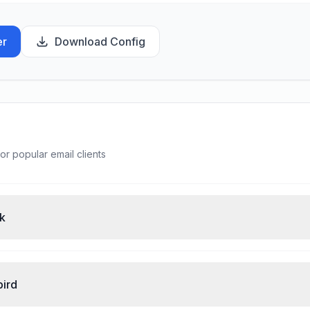
er
Download Config
or popular email clients
ok
bird