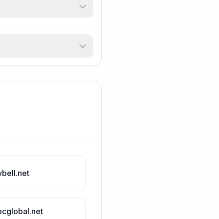
vbell.net
bcglobal.net