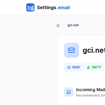
Settings
.email
gci.net
gci.ne
IMAP
SMTP
Incoming Mail
Recommended for 