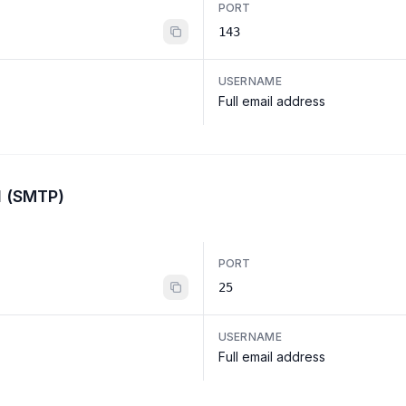
PORT
143
USERNAME
Full email address
l (SMTP)
PORT
25
USERNAME
Full email address