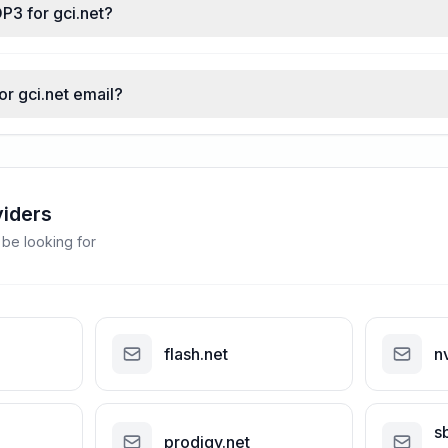
P3 for gci.net?
or gci.net email?
viders
 be looking for
flash.net
n
s
prodigy.net