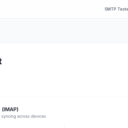
SMTP Teste
t
 (IMAP)
syncing across devices