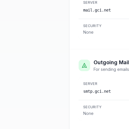
SERVER
mail.gci.net
SECURITY
None
Outgoing Mai
For sending emails
SERVER
smtp.gci.net
SECURITY
None