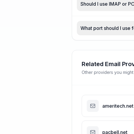
Should I use IMAP or PO
What port should I use f
Related Email Pro
Other providers you might
ameritech.net
pacbell.net