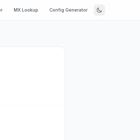
r
MX Lookup
Config Generator