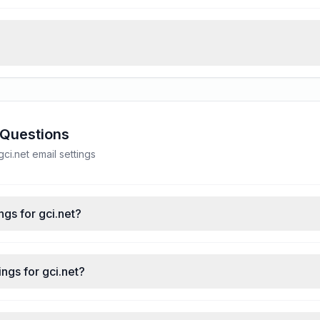
 Questions
i.net email settings
ngs for gci.net?
ngs for gci.net?