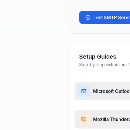
Test SMTP Serv
Setup Guides
Step-by-step instructions f
Microsoft Outlo
Mozilla Thunder