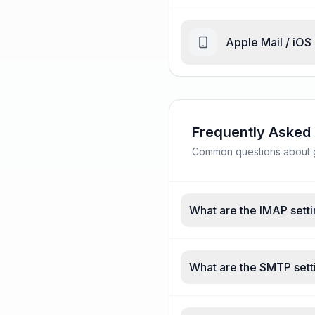
Apple Mail / iOS
Frequently Asked
Common questions about gc
What are the IMAP setti
What are the SMTP setti