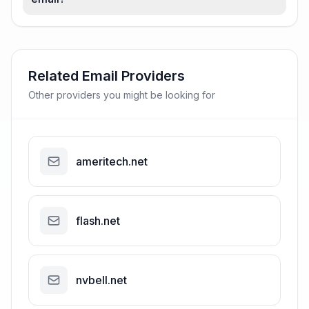
Related Email Providers
Other providers you might be looking for
ameritech.net
flash.net
nvbell.net