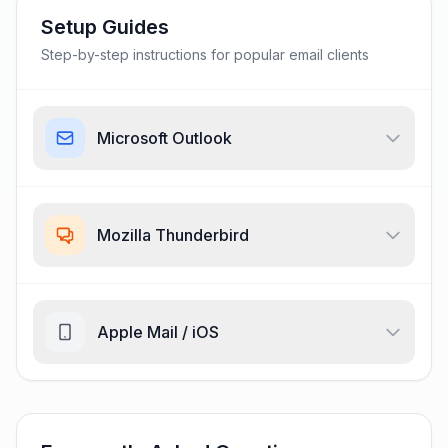
Setup Guides
Step-by-step instructions for popular email clients
Microsoft Outlook
Mozilla Thunderbird
Apple Mail / iOS