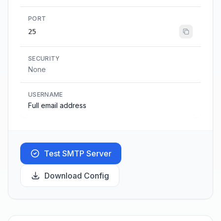
PORT
25
SECURITY
None
USERNAME
Full email address
Test SMTP Server
Download Config