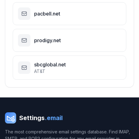
pacbell.net
prodigy.net
sbcglobal.net
AT&T
Settings
.email
The most comprehensive email settings database. Find IMAP,
SMTP, and POP3 configuration for any email provider in