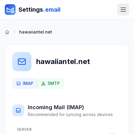
Settings
.email
hawaiiantel.net
hawaiiantel.net
IMAP
SMTP
Incoming Mail (IMAP)
Recommended for syncing across devices
SERVER