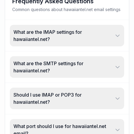
Frequently Asked Questions
Common questions about hawaiiantel.net email settings
What are the IMAP settings for
hawaiiantel.net?
What are the SMTP settings for
hawaiiantel.net?
Should I use IMAP or POP3 for
hawaiiantel.net?
What port should I use for hawaiiantel.net
email?