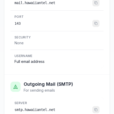
mail.hawaiiantel.net
PORT
143
SECURITY
None
USERNAME
Full email address
Outgoing Mail (SMTP)
For sending emails
SERVER
smtp.hawaiiantel.net