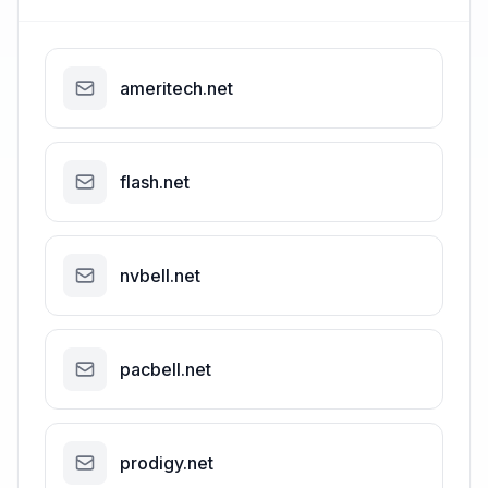
ameritech.net
flash.net
nvbell.net
pacbell.net
prodigy.net