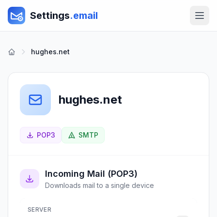
Settings
.email
hughes.net
hughes.net
POP3
SMTP
Incoming Mail (POP3)
Downloads mail to a single device
SERVER