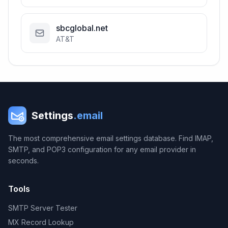
sbcglobal.net
AT&T
Settings
.email
The most comprehensive email settings database. Find IMAP,
SMTP, and POP3 configuration for any email provider in
seconds.
Tools
SMTP Server Tester
MX Record Lookup