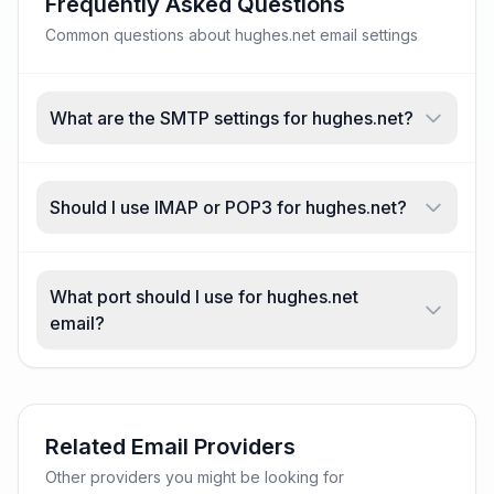
Frequently Asked Questions
Common questions about hughes.net email settings
What are the SMTP settings for hughes.net?
Should I use IMAP or POP3 for hughes.net?
What port should I use for hughes.net
email?
Related Email Providers
Other providers you might be looking for