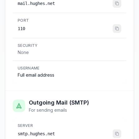
mail.hughes.net
PORT
110
SECURITY
None
USERNAME
Full email address
Outgoing Mail (SMTP)
For sending emails
SERVER
smtp.hughes.net