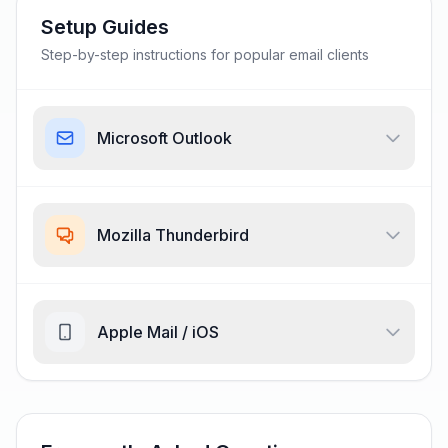
Setup Guides
Step-by-step instructions for popular email clients
Microsoft Outlook
Mozilla Thunderbird
Apple Mail / iOS