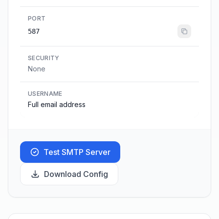
PORT
587
SECURITY
None
USERNAME
Full email address
Test SMTP Server
Download Config