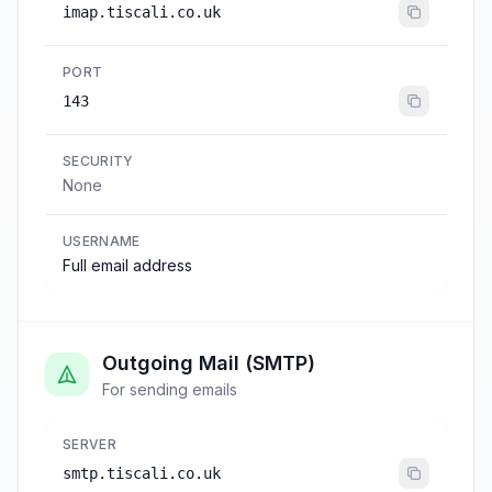
imap.tiscali.co.uk
PORT
143
SECURITY
None
USERNAME
Full email address
Outgoing Mail (SMTP)
For sending emails
SERVER
smtp.tiscali.co.uk