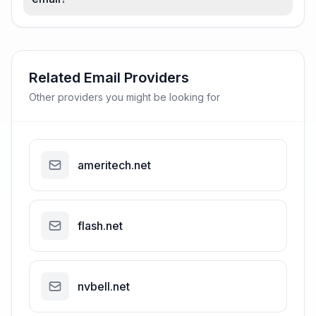
Related Email Providers
Other providers you might be looking for
ameritech.net
flash.net
nvbell.net