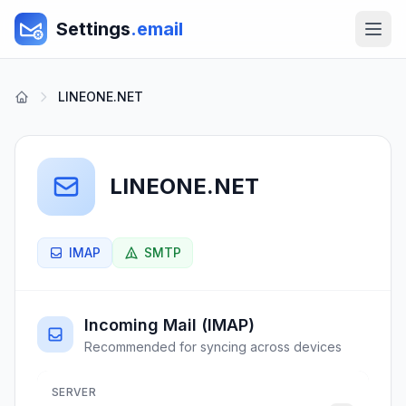
Settings
.email
LINEONE.NET
LINEONE.NET
IMAP
SMTP
Incoming Mail (IMAP)
Recommended for syncing across devices
SERVER