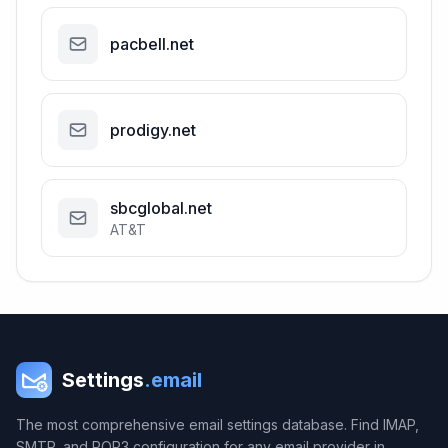
pacbell.net
prodigy.net
sbcglobal.net
AT&T
Settings
.email
The most comprehensive email settings database. Find IMAP,
SMTP, and POP3 configuration for any email provider in