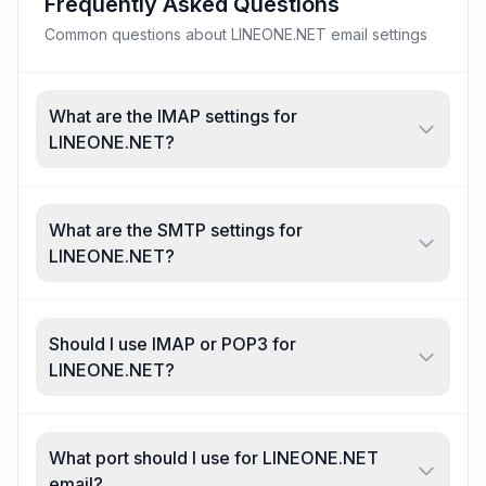
Frequently Asked Questions
Common questions about LINEONE.NET email settings
What are the IMAP settings for
LINEONE.NET?
What are the SMTP settings for
LINEONE.NET?
Should I use IMAP or POP3 for
LINEONE.NET?
What port should I use for LINEONE.NET
email?