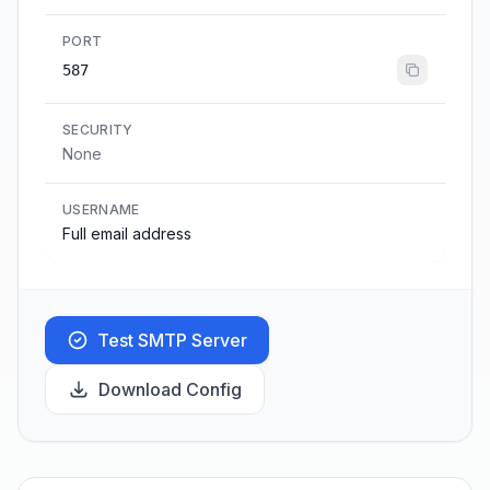
PORT
587
SECURITY
None
USERNAME
Full email address
Test SMTP Server
Download Config