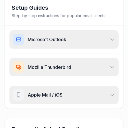
Setup Guides
Step-by-step instructions for popular email clients
Microsoft Outlook
Mozilla Thunderbird
Apple Mail / iOS