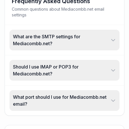
Frequently Asked Questions
Common questions about Mediacombb.net email
settings
What are the SMTP settings for
Mediacombb.net?
Should I use IMAP or POP3 for
Mediacombb.net?
What port should I use for Mediacombb.net
email?