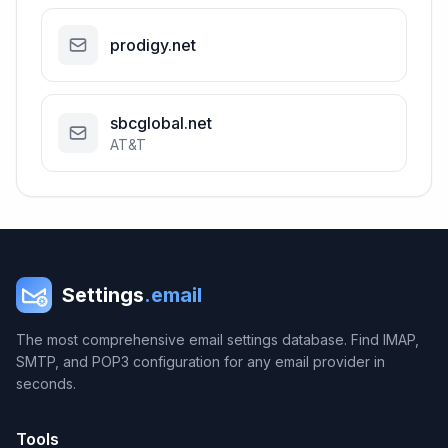
prodigy.net
sbcglobal.net
AT&T
Settings
.email
The most comprehensive email settings database. Find IMAP,
SMTP, and POP3 configuration for any email provider in
seconds.
Tools