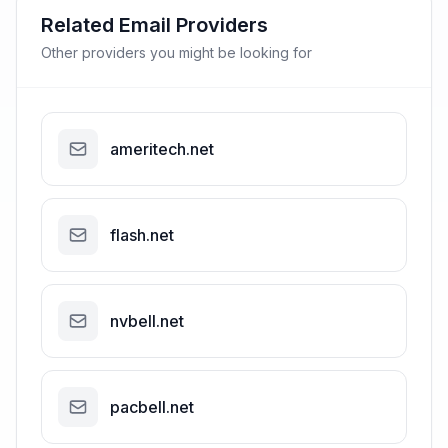
Related Email Providers
Other providers you might be looking for
ameritech.net
flash.net
nvbell.net
pacbell.net