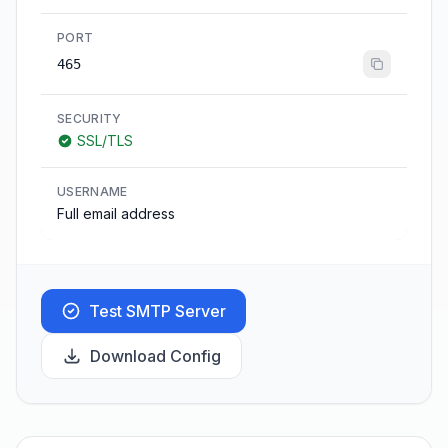
PORT
465
SECURITY
SSL/TLS
USERNAME
Full email address
Test SMTP Server
Download Config