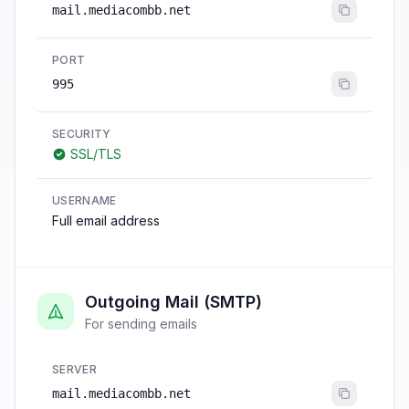
mail.mediacombb.net
PORT
995
SECURITY
SSL/TLS
USERNAME
Full email address
Outgoing Mail (SMTP)
For sending emails
SERVER
mail.mediacombb.net