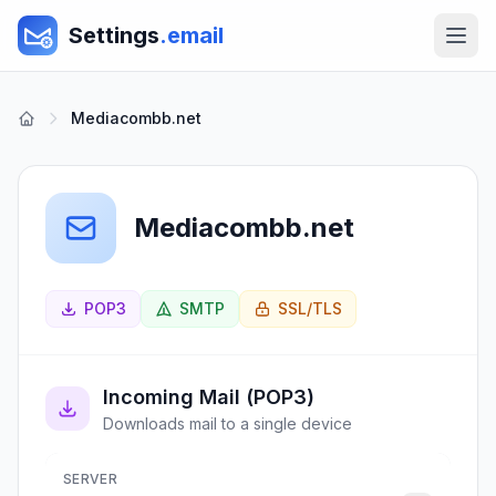
Settings
.email
Mediacombb.net
Mediacombb.net
POP3
SMTP
SSL/TLS
Incoming Mail (POP3)
Downloads mail to a single device
SERVER