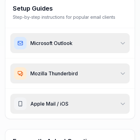
Setup Guides
Step-by-step instructions for popular email clients
Microsoft Outlook
Mozilla Thunderbird
Apple Mail / iOS