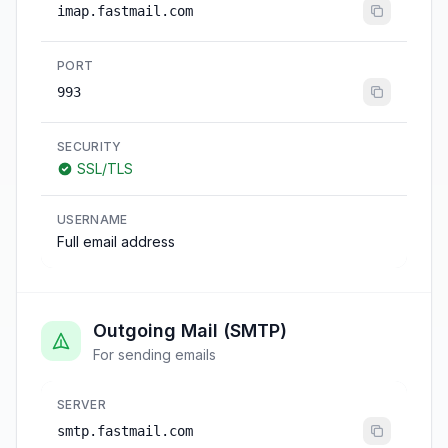
imap.fastmail.com
PORT
993
SECURITY
SSL/TLS
USERNAME
Full email address
Outgoing Mail (SMTP)
For sending emails
SERVER
smtp.fastmail.com