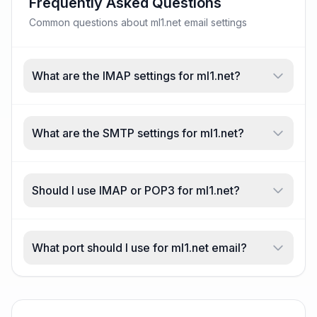
Frequently Asked Questions
Common questions about ml1.net email settings
What are the IMAP settings for ml1.net?
What are the SMTP settings for ml1.net?
Should I use IMAP or POP3 for ml1.net?
What port should I use for ml1.net email?