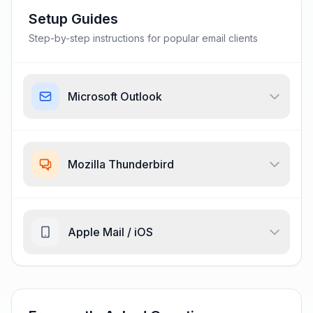
Setup Guides
Step-by-step instructions for popular email clients
Microsoft Outlook
Mozilla Thunderbird
Apple Mail / iOS