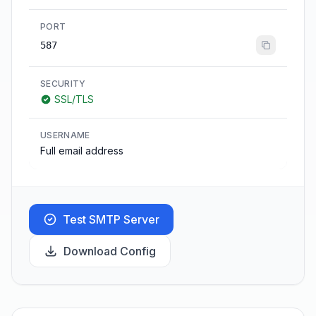
PORT
587
SECURITY
SSL/TLS
USERNAME
Full email address
Test SMTP Server
Download Config