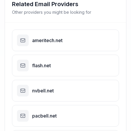
Related Email Providers
Other providers you might be looking for
ameritech.net
flash.net
nvbell.net
pacbell.net