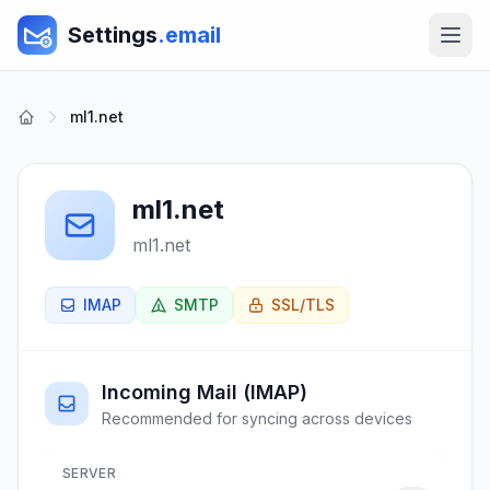
Settings
.email
ml1.net
ml1.net
ml1.net
IMAP
SMTP
SSL/TLS
Incoming Mail (IMAP)
Recommended for syncing across devices
SERVER