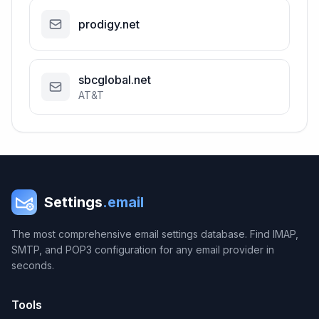
prodigy.net
sbcglobal.net
AT&T
Settings
.email
The most comprehensive email settings database. Find IMAP,
SMTP, and POP3 configuration for any email provider in
seconds.
Tools