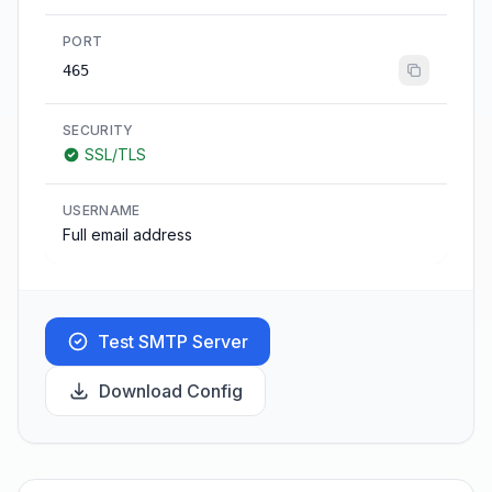
PORT
465
SECURITY
SSL/TLS
USERNAME
Full email address
Test SMTP Server
Download Config