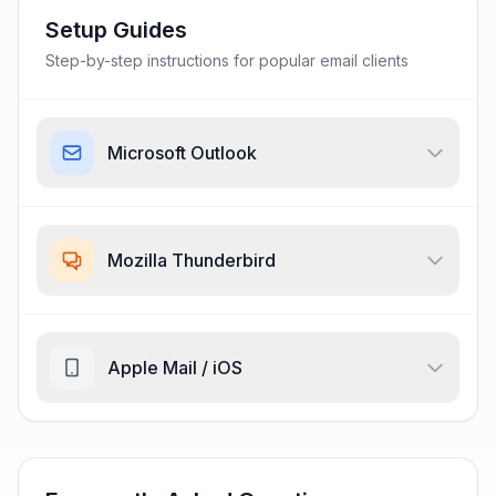
Setup Guides
Step-by-step instructions for popular email clients
Microsoft Outlook
Mozilla Thunderbird
Apple Mail / iOS