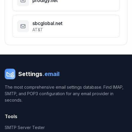
prodigy.net
sbcglobal.net
AT&T
Settings
.email
The most comprehensive email settings database. Find IMAP,
SMTP, and POP3 configuration for any email provider in
seconds.
Tools
SMTP Server Tester