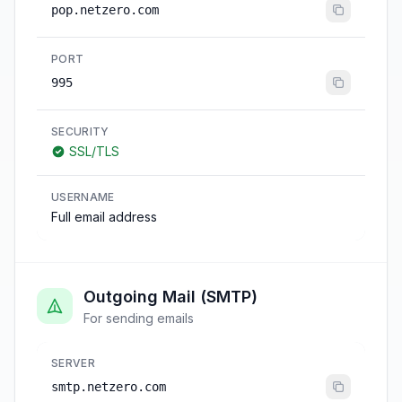
pop.netzero.com
PORT
995
SECURITY
SSL/TLS
USERNAME
Full email address
Outgoing Mail (SMTP)
For sending emails
SERVER
smtp.netzero.com