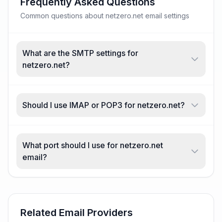
Frequently Asked Questions
Common questions about netzero.net email settings
What are the SMTP settings for
netzero.net?
Should I use IMAP or POP3 for netzero.net?
What port should I use for netzero.net
email?
Related Email Providers