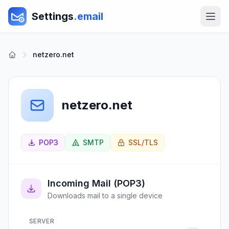
Settings
.email
netzero.net
netzero.net
POP3
SMTP
SSL/TLS
Incoming Mail (POP3)
Downloads mail to a single device
SERVER