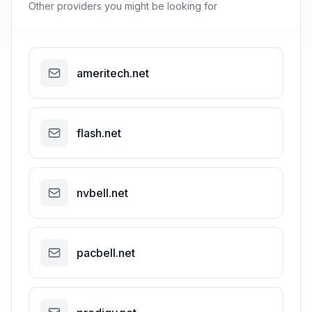
Other providers you might be looking for
ameritech.net
flash.net
nvbell.net
pacbell.net