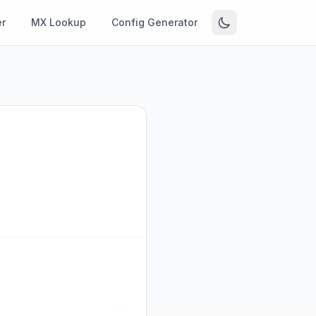
r
MX Lookup
Config Generator