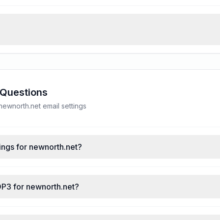
 Questions
ewnorth.net email settings
ings for newnorth.net?
OP3 for newnorth.net?