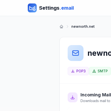
Settings
.email
newnorth.net
newno
POP3
SMTP
Incoming Mai
Downloads mail to 