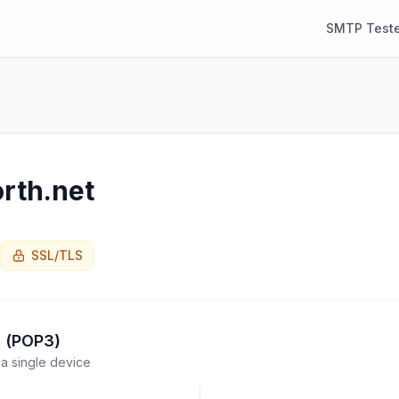
SMTP Teste
rth.net
SSL/TLS
l (POP3)
a single device