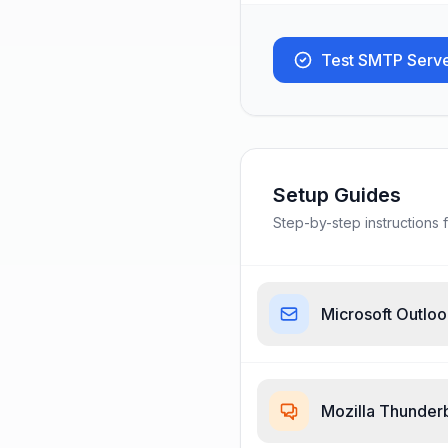
Test SMTP Serv
Setup Guides
Step-by-step instructions f
Microsoft Outlo
Mozilla Thunder