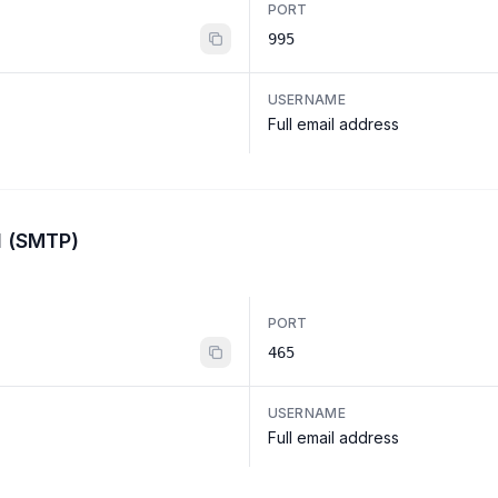
PORT
995
USERNAME
Full email address
l (SMTP)
PORT
465
USERNAME
Full email address