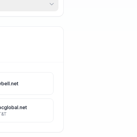
vbell.net
bcglobal.net
T&T