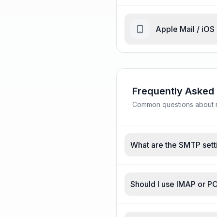
Apple Mail / iOS
Frequently Asked
Common questions about n
What are the SMTP sett
Should I use IMAP or P