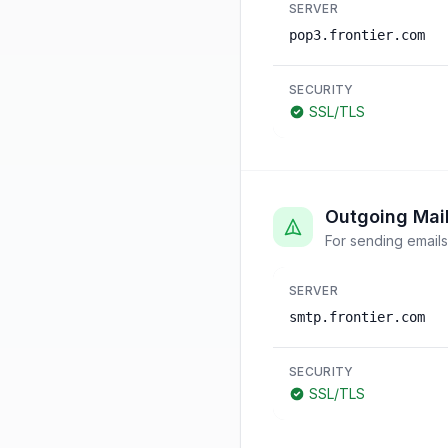
SERVER
pop3.frontier.com
SECURITY
SSL/TLS
Outgoing Mai
For sending emails
SERVER
smtp.frontier.com
SECURITY
SSL/TLS