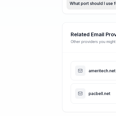
What port should I use 
Related Email Pro
Other providers you might
ameritech.net
pacbell.net