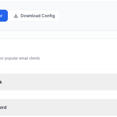
er
Download Config
or popular email clients
ok
bird