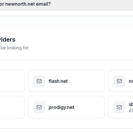
for newnorth.net email?
viders
 be looking for
flash.net
n
s
prodigy.net
A