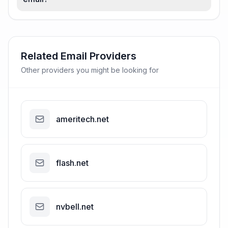
Related Email Providers
Other providers you might be looking for
ameritech.net
flash.net
nvbell.net