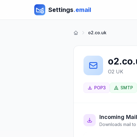
Settings
.email
o2.co.uk
o2.co
O2 UK
POP3
SMTP
Incoming Mai
Downloads mail to 