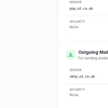
SERVER
pop.o2.co.uk
SECURITY
None
Outgoing Mai
For sending emails
SERVER
smtp.o2.co.uk
SECURITY
None