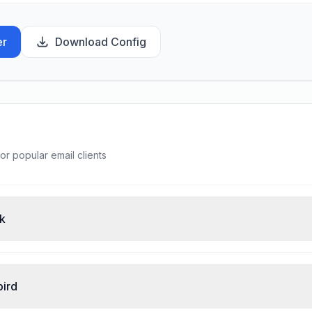
er
Download Config
or popular email clients
ok
bird