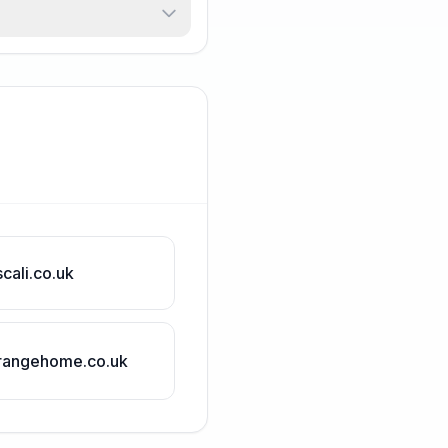
scali.co.uk
rangehome.co.uk