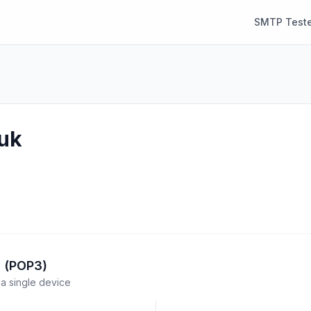
SMTP Teste
.uk
l (POP3)
a single device