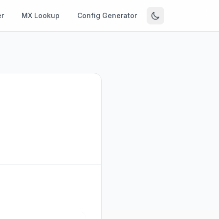
r
MX Lookup
Config Generator