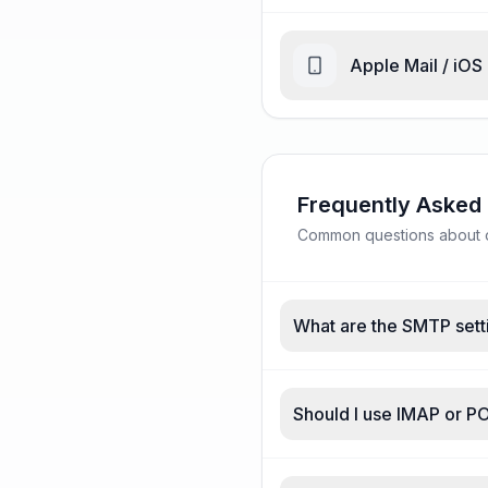
Apple Mail / iOS
Frequently Asked
Common questions about o2
What are the SMTP sett
Should I use IMAP or P