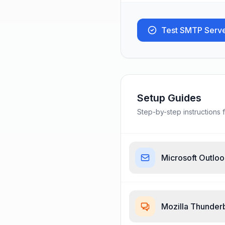
Test SMTP Serv
Setup Guides
Step-by-step instructions f
Microsoft Outlo
Mozilla Thunder