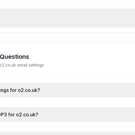
 Questions
.co.uk email settings
ings for o2.co.uk?
OP3 for o2.co.uk?