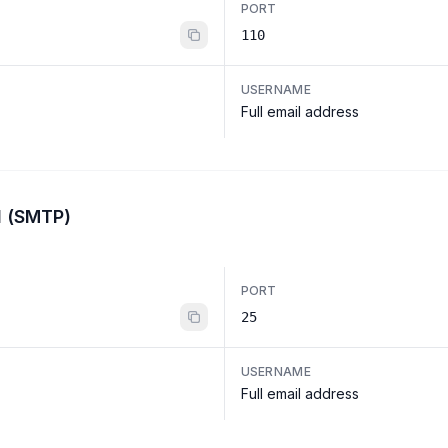
PORT
110
USERNAME
Full email address
l (SMTP)
PORT
25
USERNAME
Full email address