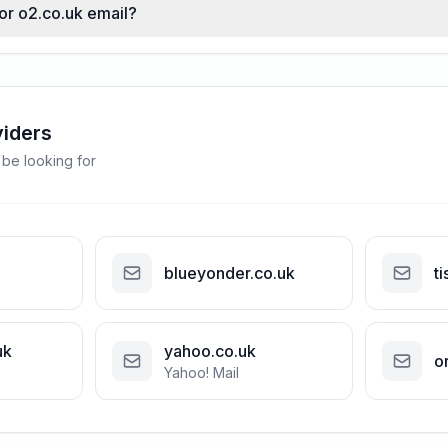
for o2.co.uk email?
viders
 be looking for
blueyonder.co.uk
ti
uk
yahoo.co.uk
o
Yahoo! Mail