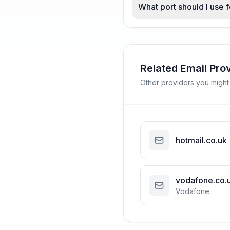
What port should I use 
Related Email Pro
Other providers you might
hotmail.co.uk
vodafone.co.
Vodafone