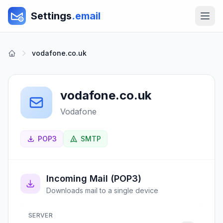
Settings
.email
vodafone.co.uk
vodafone.co.uk
Vodafone
POP3
SMTP
Incoming Mail (POP3)
Downloads mail to a single device
SERVER