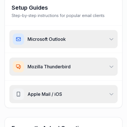
Setup Guides
Step-by-step instructions for popular email clients
Microsoft Outlook
Mozilla Thunderbird
Apple Mail / iOS