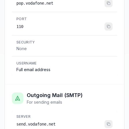
pop.vodafone.net
PORT
110
SECURITY
None
USERNAME
Full email address
Outgoing Mail (SMTP)
For sending emails
SERVER
send.vodafone.net