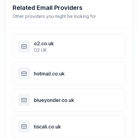
Related Email Providers
Other providers you might be looking for
o2.co.uk
O2 UK
hotmail.co.uk
blueyonder.co.uk
tiscali.co.uk