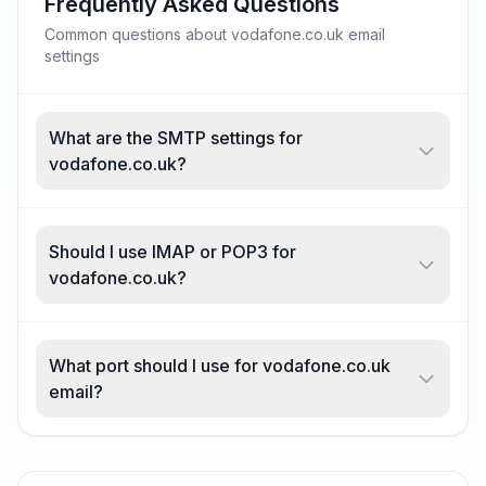
Frequently Asked Questions
Common questions about vodafone.co.uk email
settings
What are the SMTP settings for
vodafone.co.uk?
Should I use IMAP or POP3 for
vodafone.co.uk?
What port should I use for vodafone.co.uk
email?