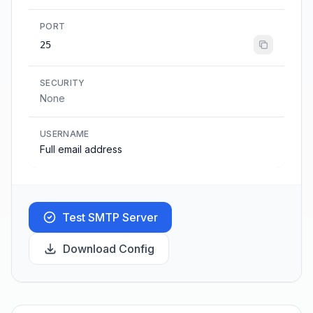
PORT
25
SECURITY
None
USERNAME
Full email address
Test SMTP Server
Download Config