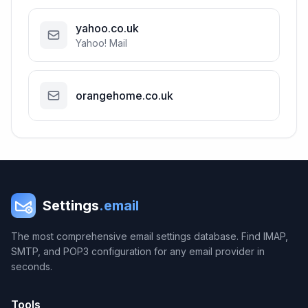
yahoo.co.uk
Yahoo! Mail
orangehome.co.uk
Settings
.email
The most comprehensive email settings database. Find IMAP,
SMTP, and POP3 configuration for any email provider in
seconds.
Tools