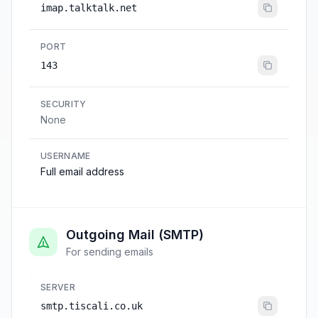
imap.talktalk.net
PORT
143
SECURITY
None
USERNAME
Full email address
Outgoing Mail (SMTP)
For sending emails
SERVER
smtp.tiscali.co.uk