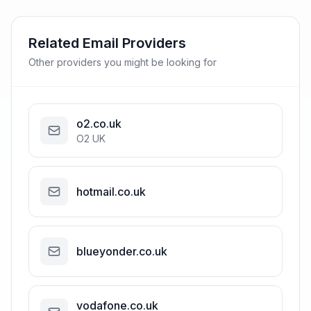
Related Email Providers
Other providers you might be looking for
o2.co.uk
O2 UK
hotmail.co.uk
blueyonder.co.uk
vodafone.co.uk