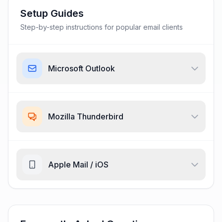
Setup Guides
Step-by-step instructions for popular email clients
Microsoft Outlook
Mozilla Thunderbird
Apple Mail / iOS