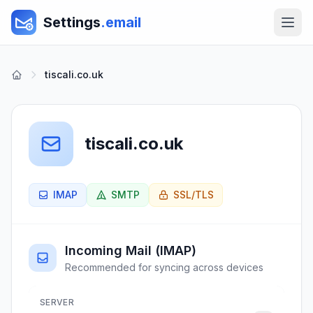
Settings
.email
tiscali.co.uk
tiscali.co.uk
IMAP
SMTP
SSL/TLS
Incoming Mail (IMAP)
Recommended for syncing across devices
SERVER