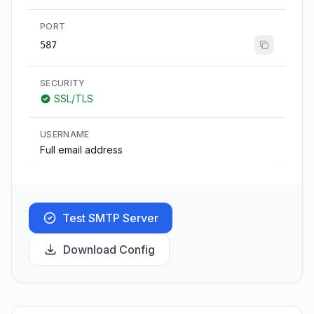
PORT
587
SECURITY
SSL/TLS
USERNAME
Full email address
Test SMTP Server
Download Config