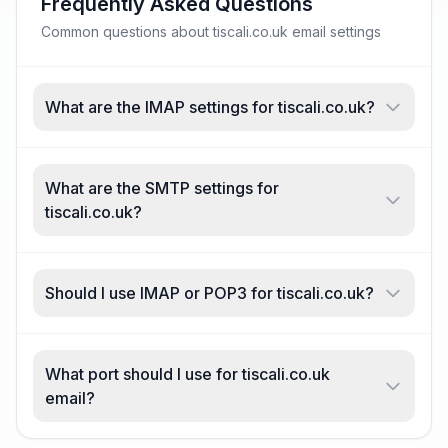
Frequently Asked Questions
Common questions about tiscali.co.uk email settings
What are the IMAP settings for tiscali.co.uk?
What are the SMTP settings for
tiscali.co.uk?
Should I use IMAP or POP3 for tiscali.co.uk?
What port should I use for tiscali.co.uk
email?