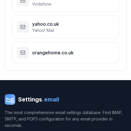
Vodafone
yahoo.co.uk
Yahoo! Mail
orangehome.co.uk
Settings
.email
The most comprehensive email settings database. Find IMAP,
SMTP, and POP3 configuration for any email provider in
seconds.