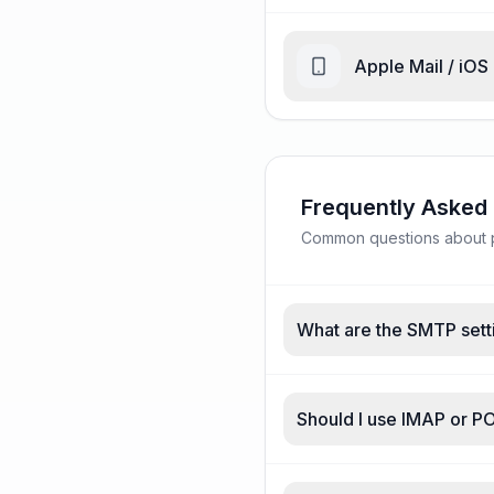
Apple Mail / iOS
Frequently Asked
Common questions about p
What are the SMTP sett
Should I use IMAP or P