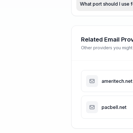
What port should I use 
Related Email Pro
Other providers you might
ameritech.net
pacbell.net