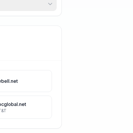
vbell.net
bcglobal.net
T&T