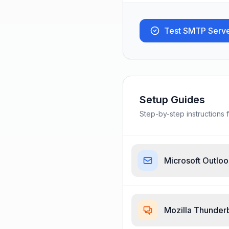
Test SMTP Serv
Setup Guides
Step-by-step instructions f
Microsoft Outlo
Mozilla Thunder