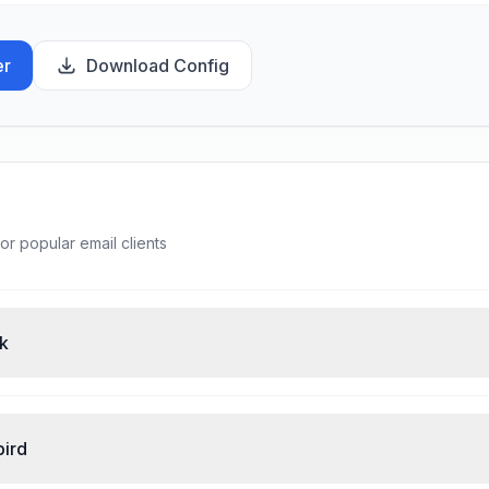
er
Download Config
or popular email clients
ok
bird