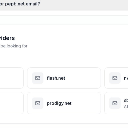
for pepb.net email?
viders
 be looking for
flash.net
n
s
prodigy.net
A