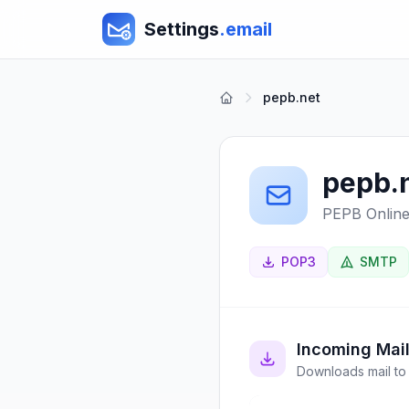
Settings
.email
pepb.net
pepb.
PEPB Onlin
POP3
SMTP
Incoming Mai
Downloads mail to 