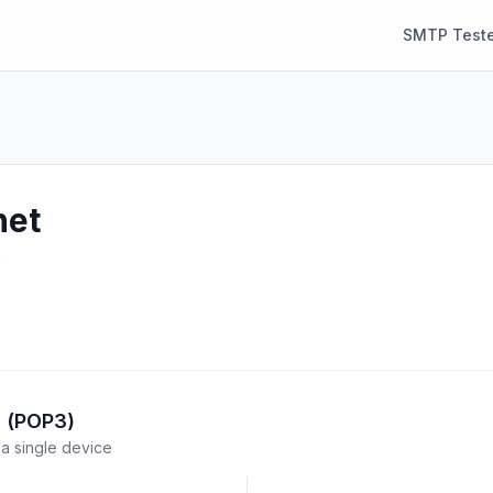
SMTP Teste
net
e
l (POP3)
a single device