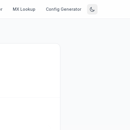
r
MX Lookup
Config Generator