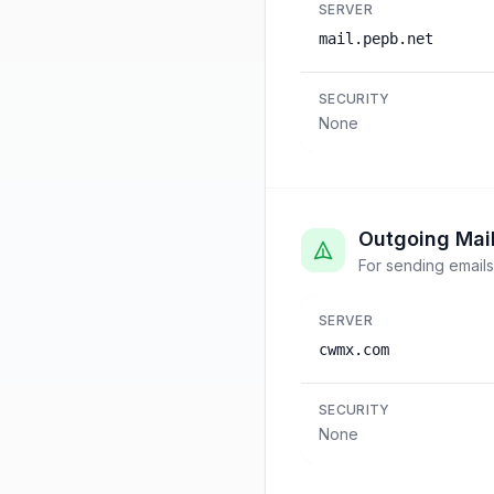
SERVER
mail.pepb.net
SECURITY
None
Outgoing Mai
For sending emails
SERVER
cwmx.com
SECURITY
None