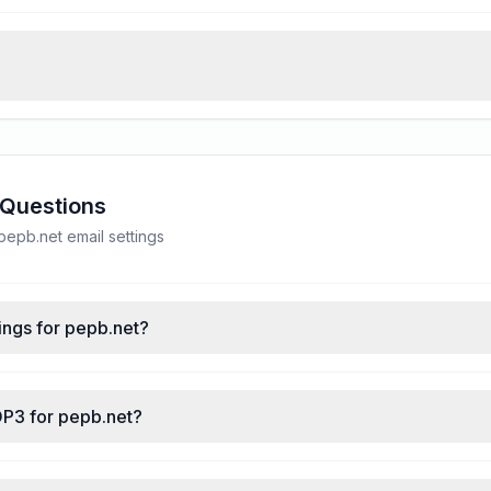
 Questions
epb.net email settings
ings for pepb.net?
OP3 for pepb.net?