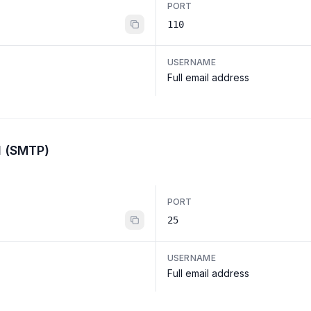
PORT
110
USERNAME
Full email address
l (SMTP)
PORT
25
USERNAME
Full email address