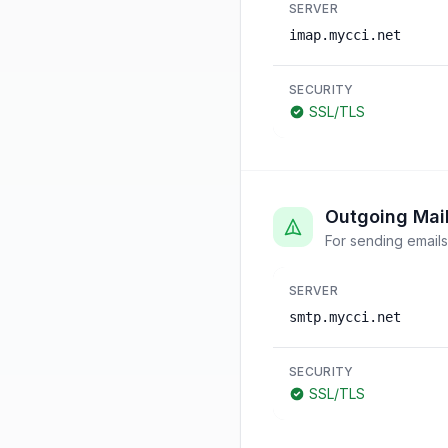
SERVER
imap.mycci.net
SECURITY
SSL/TLS
Outgoing Mai
For sending emails
SERVER
smtp.mycci.net
SECURITY
SSL/TLS