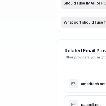
Should I use IMAP or P
What port should I use 
Related Email Pro
Other providers you might
ameritech.net
pacbell.net