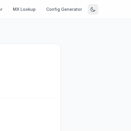
r
MX Lookup
Config Generator