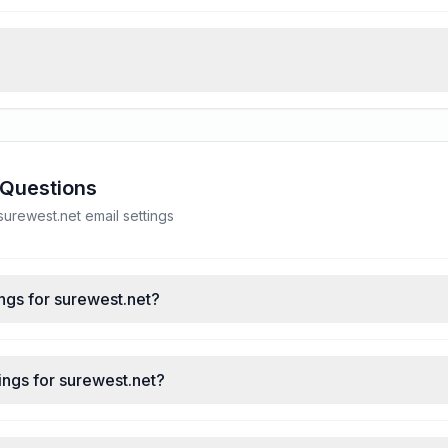
 Questions
rewest.net email settings
ngs for surewest.net?
ings for surewest.net?