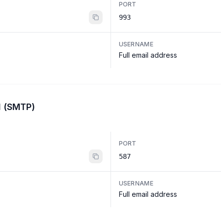
PORT
993
USERNAME
Full email address
l (SMTP)
PORT
587
USERNAME
Full email address