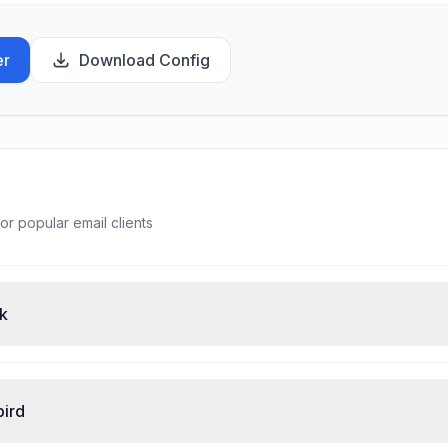
er
Download Config
or popular email clients
ok
bird