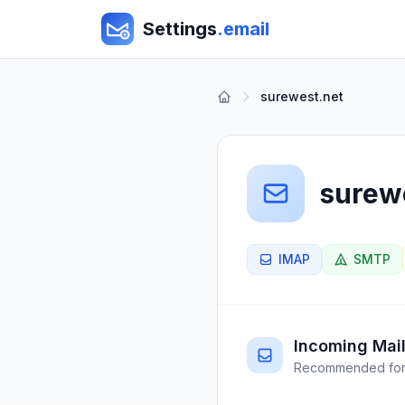
Settings
.email
surewest.net
surew
IMAP
SMTP
Incoming Mail
Recommended for 