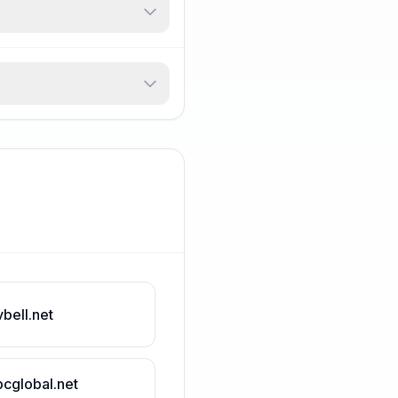
vbell.net
bcglobal.net