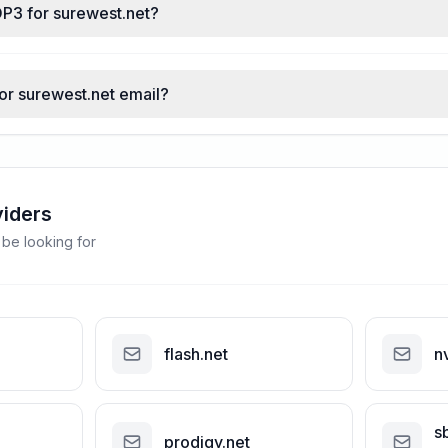
OP3 for surewest.net?
for surewest.net email?
viders
 be looking for
flash.net
n
s
prodigy.net