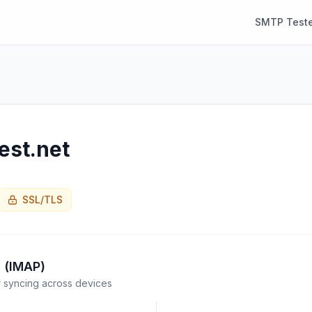
SMTP Teste
est.net
SSL/TLS
 (IMAP)
syncing across devices