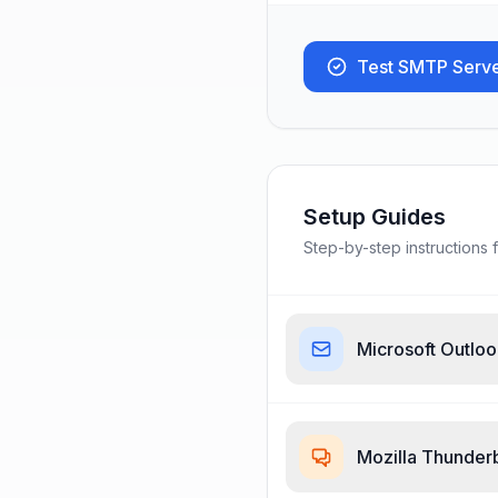
Test SMTP Serv
Setup Guides
Step-by-step instructions f
Microsoft Outlo
Mozilla Thunder