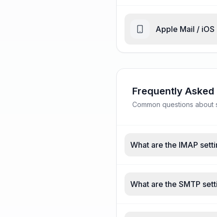
Apple Mail / iOS
Frequently Asked
Common questions about su
What are the IMAP setti
What are the SMTP sett