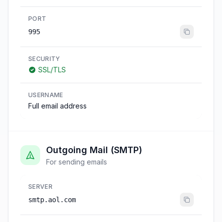
PORT
995
SECURITY
SSL/TLS
USERNAME
Full email address
Outgoing Mail (SMTP)
For sending emails
SERVER
smtp.aol.com