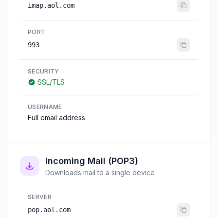
imap.aol.com
PORT
993
SECURITY
SSL/TLS
USERNAME
Full email address
Incoming Mail (POP3)
Downloads mail to a single device
SERVER
pop.aol.com