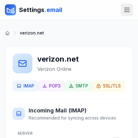
Settings
.email
verizon.net
verizon.net
Verizon Online
IMAP
POP3
SMTP
SSL/TLS
Incoming Mail (IMAP)
Recommended for syncing across devices
SERVER