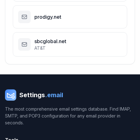
prodigy.net
sbcglobal.net
AT&T
Settings
.email
The most comprehensive email settings database. Find IMAP,
SMTP, and POP3 configuration for any email provider in
seconds.