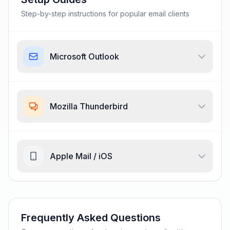
Step-by-step instructions for popular email clients
Microsoft Outlook
Mozilla Thunderbird
Apple Mail / iOS
Frequently Asked Questions