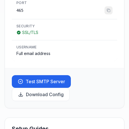
PORT
465
SECURITY
SSL/TLS
USERNAME
Full email address
Test SMTP Server
Download Config
Setup Guides