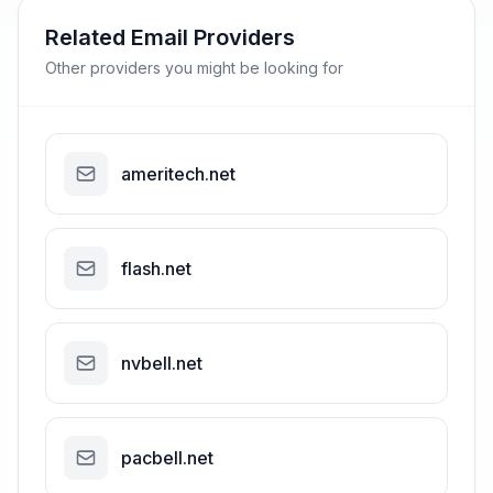
Related Email Providers
Other providers you might be looking for
ameritech.net
flash.net
nvbell.net
pacbell.net