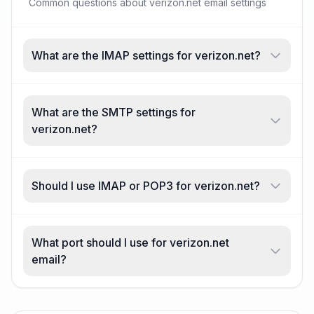
Common questions about verizon.net email settings
What are the IMAP settings for verizon.net?
What are the SMTP settings for
verizon.net?
Should I use IMAP or POP3 for verizon.net?
What port should I use for verizon.net
email?