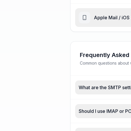
Apple Mail / iOS
Frequently Asked
Common questions about w
What are the SMTP set
Should I use IMAP or 