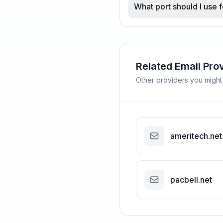
What port should I use
Related Email Pro
Other providers you might
ameritech.net
pacbell.net