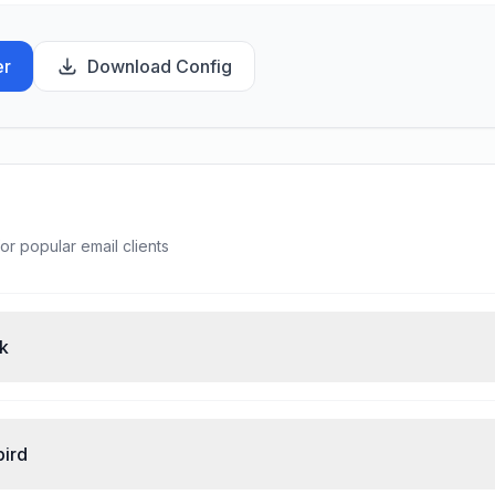
er
Download Config
or popular email clients
ok
bird