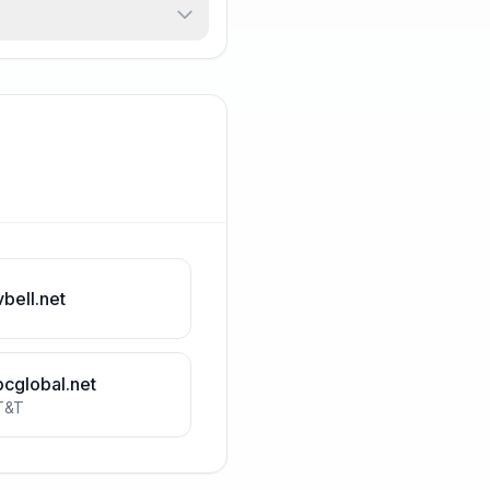
vbell.net
bcglobal.net
T&T