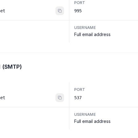
PORT
net
995
USERNAME
Full email address
l (SMTP)
PORT
net
537
USERNAME
Full email address