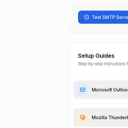
Test SMTP Serv
Setup Guides
Step-by-step instructions f
Microsoft Outlo
Mozilla Thunder