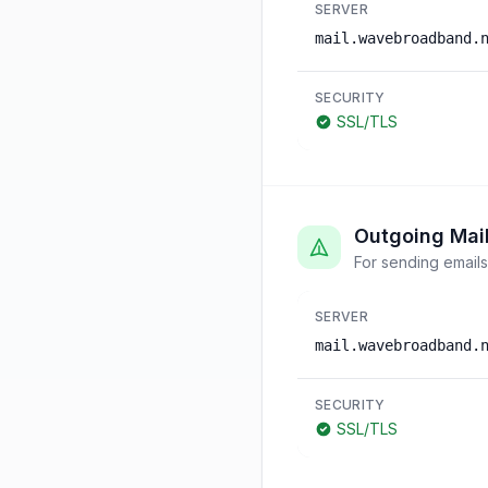
SERVER
mail.wavebroadband.
SECURITY
SSL/TLS
Outgoing Mai
For sending emails
SERVER
mail.wavebroadband.
SECURITY
SSL/TLS