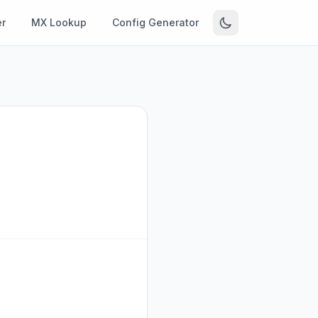
r
MX Lookup
Config Generator