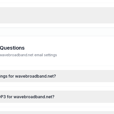
 Questions
avebroadband.net email settings
tings for wavebroadband.net?
POP3 for wavebroadband.net?