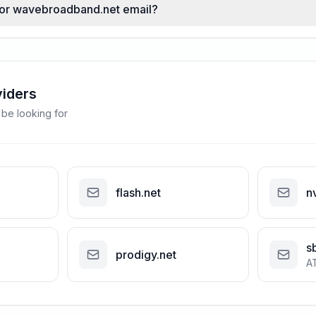
 for wavebroadband.net email?
viders
 be looking for
flash.net
n
s
prodigy.net
A