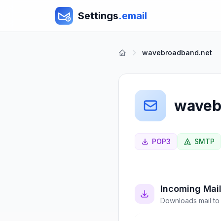
Settings
.email
wavebroadband.net
waveb
POP3
SMTP
Incoming Mai
Downloads mail to 