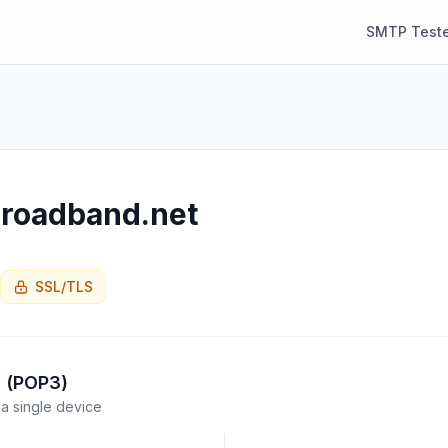
SMTP Teste
roadband.net
SSL/TLS
l (POP3)
a single device