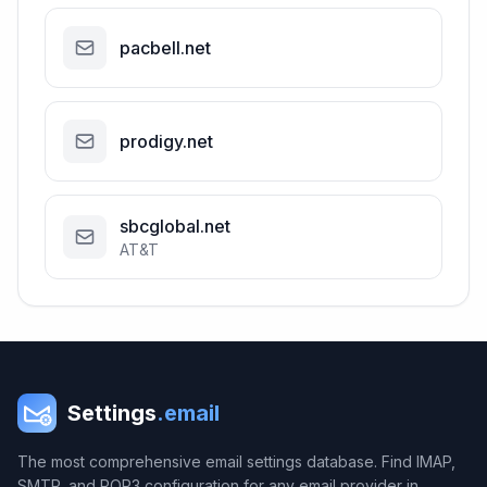
pacbell.net
prodigy.net
sbcglobal.net
AT&T
Settings
.email
The most comprehensive email settings database. Find IMAP,
SMTP, and POP3 configuration for any email provider in