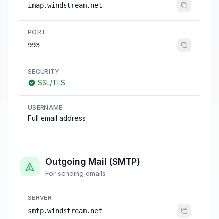
imap.windstream.net
PORT
993
SECURITY
SSL/TLS
USERNAME
Full email address
Outgoing Mail (SMTP)
For sending emails
SERVER
smtp.windstream.net