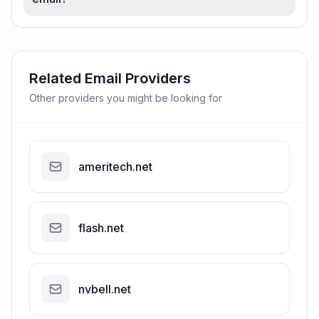
Related Email Providers
Other providers you might be looking for
ameritech.net
flash.net
nvbell.net