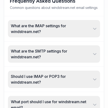
Frequently Asked Questions
Common questions about windstream.net email settings
What are the IMAP settings for
windstream.net?
What are the SMTP settings for
windstream.net?
Should I use IMAP or POP3 for
windstream.net?
What port should I use for windstream.net
email?