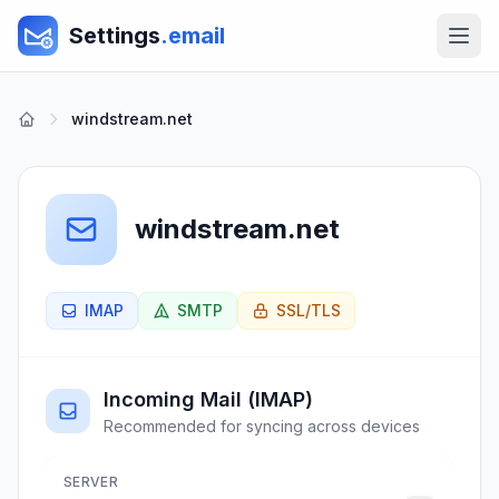
Settings
.email
windstream.net
windstream.net
IMAP
SMTP
SSL/TLS
Incoming Mail (IMAP)
Recommended for syncing across devices
SERVER