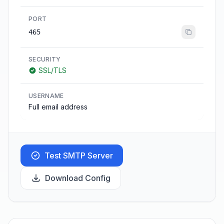
PORT
465
SECURITY
SSL/TLS
USERNAME
Full email address
Test SMTP Server
Download Config