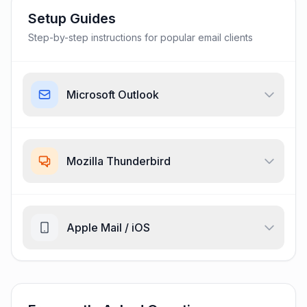
Setup Guides
Step-by-step instructions for popular email clients
Microsoft Outlook
Mozilla Thunderbird
Apple Mail / iOS