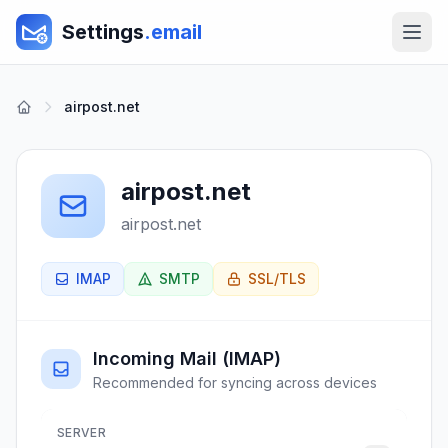
Settings
.email
airpost.net
airpost.net
airpost.net
IMAP
SMTP
SSL/TLS
Incoming Mail (IMAP)
Recommended for syncing across devices
SERVER