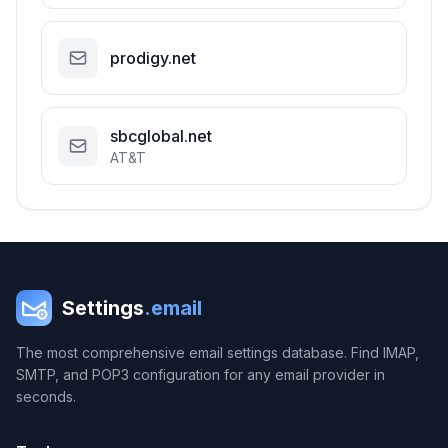
prodigy.net
sbcglobal.net
AT&T
Settings
.email
The most comprehensive email settings database. Find IMAP,
SMTP, and POP3 configuration for any email provider in
seconds.