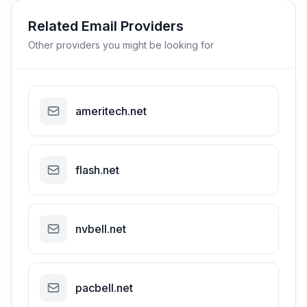
Related Email Providers
Other providers you might be looking for
ameritech.net
flash.net
nvbell.net
pacbell.net