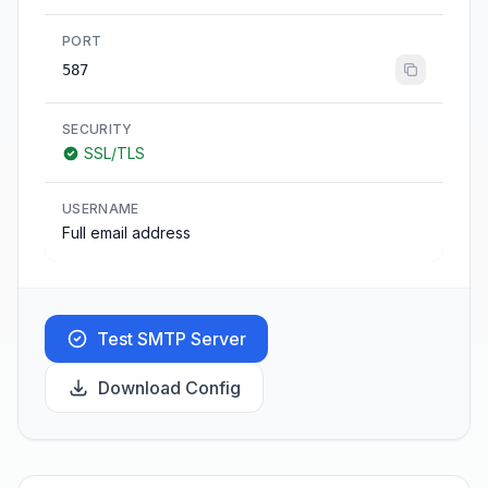
PORT
587
SECURITY
SSL/TLS
USERNAME
Full email address
Test SMTP Server
Download Config