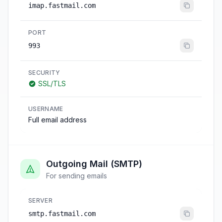
imap.fastmail.com
PORT
993
SECURITY
SSL/TLS
USERNAME
Full email address
Outgoing Mail (SMTP)
For sending emails
SERVER
smtp.fastmail.com