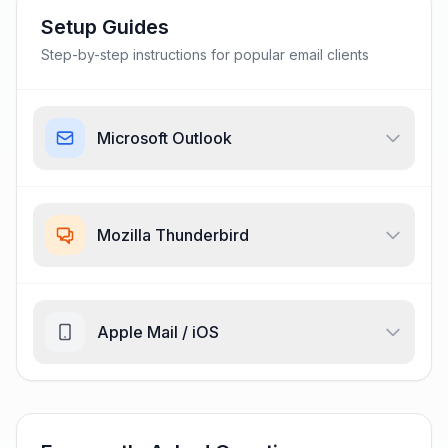
Setup Guides
Step-by-step instructions for popular email clients
Microsoft Outlook
Mozilla Thunderbird
Apple Mail / iOS