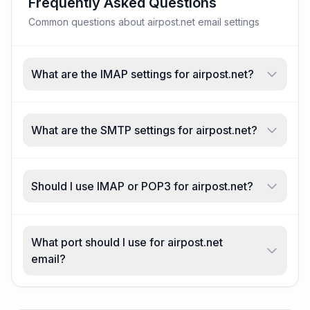
Frequently Asked Questions
Common questions about airpost.net email settings
What are the IMAP settings for airpost.net?
What are the SMTP settings for airpost.net?
Should I use IMAP or POP3 for airpost.net?
What port should I use for airpost.net
email?