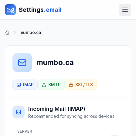
Settings
.email
mumbo.ca
mumbo.ca
IMAP
SMTP
SSL/TLS
Incoming Mail (IMAP)
Recommended for syncing across devices
SERVER