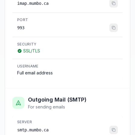
imap.mumbo.ca
PORT
993
SECURITY
SSL/TLS
USERNAME
Full email address
Outgoing Mail (SMTP)
For sending emails
SERVER
smtp.mumbo.ca