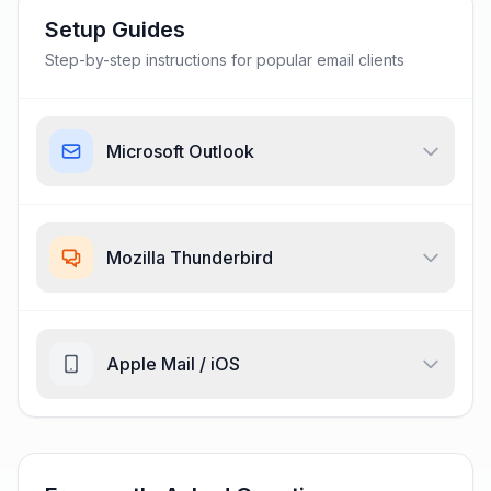
Setup Guides
Step-by-step instructions for popular email clients
Microsoft Outlook
Mozilla Thunderbird
Apple Mail / iOS