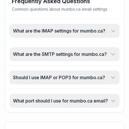
Frequently Asked Questions
Common questions about mumbo.ca email settings
What are the IMAP settings for mumbo.ca?
What are the SMTP settings for mumbo.ca?
Should I use IMAP or POP3 for mumbo.ca?
What port should I use for mumbo.ca email?