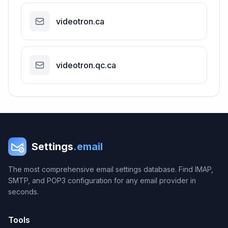
videotron.ca
videotron.qc.ca
Settings
.email
The most comprehensive email settings database. Find IMAP,
SMTP, and POP3 configuration for any email provider in
seconds.
Tools