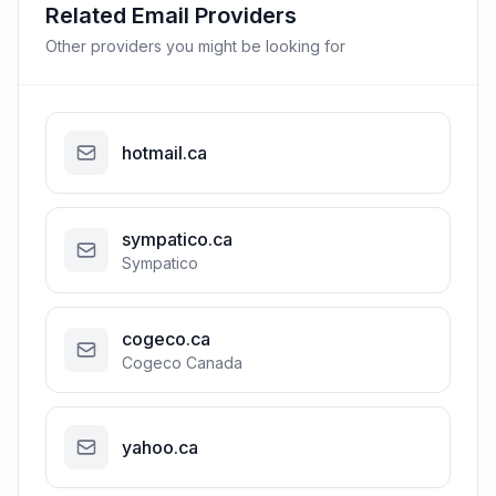
Related Email Providers
Other providers you might be looking for
hotmail.ca
sympatico.ca
Sympatico
cogeco.ca
Cogeco Canada
yahoo.ca