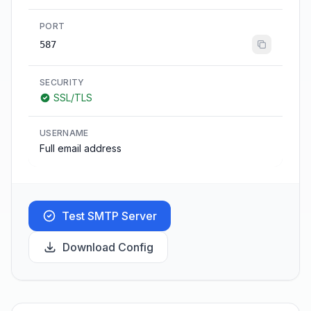
PORT
587
SECURITY
SSL/TLS
USERNAME
Full email address
Test SMTP Server
Download Config